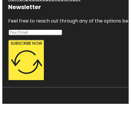
Newsletter
Feel free to reach out through any of the options belo
SUBSCRIBE NOW