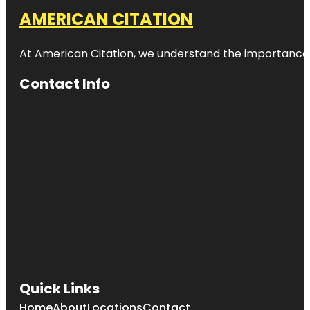
AMERICAN CITATION
At American Citation, we understand the importance of o
Contact Info
Quick Links
Home
About
Locations
Contact