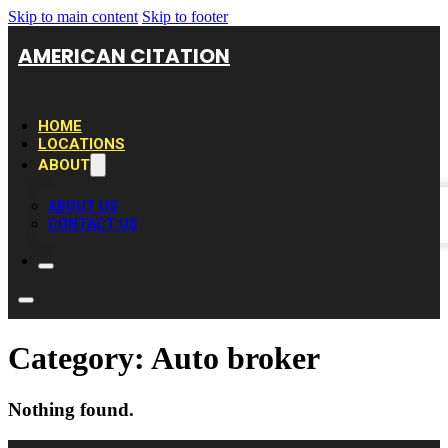
Skip to main content
Skip to footer
AMERICAN CITATION
HOME
LOCATIONS
ABOUT
ABOUT US
CONTACT US
Category:
Auto broker
Nothing found.