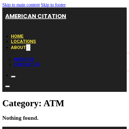
Skip to main content
Skip to footer
AMERICAN CITATION
HOME
LOCATIONS
ABOUT
ABOUT US
CONTACT US
Category:
ATM
Nothing found.