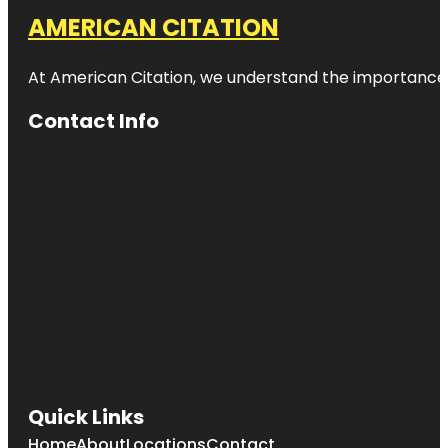
AMERICAN CITATION
At American Citation, we understand the importance of o
Contact Info
Quick Links
Home
About
Locations
Contact