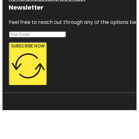
Newsletter
Feel free to reach out through any of the options belo
SUBSCRIBE NOW