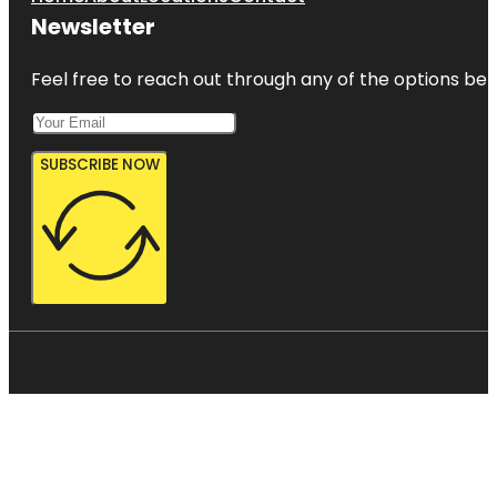
Newsletter
Feel free to reach out through any of the options belo
SUBSCRIBE NOW