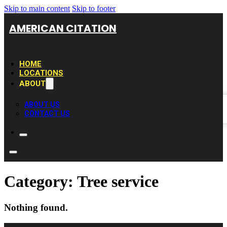
Skip to main content
Skip to footer
AMERICAN CITATION
HOME
LOCATIONS
ABOUT
ABOUT US
CONTACT US
Category:
Tree service
Nothing found.