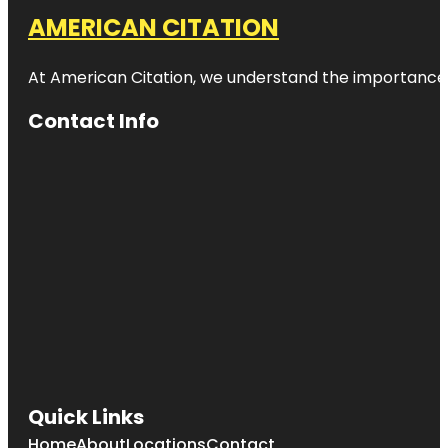
AMERICAN CITATION
At American Citation, we understand the importance of o
Contact Info
Quick Links
Home
About
Locations
Contact