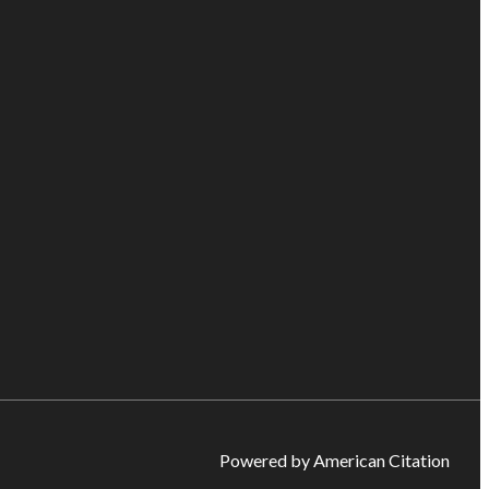
Powered by American Citation