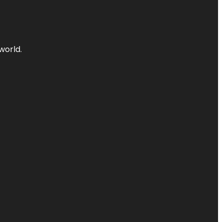
world.