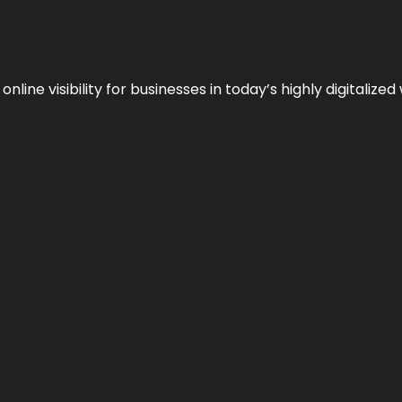
ne visibility for businesses in today’s highly digitalized 