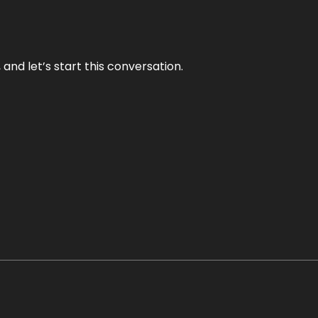
and let’s start this conversation.