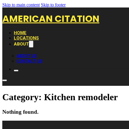
Skip to main content
Skip to footer
AMERICAN CITATION
HOME
LOCATIONS
ABOUT
ABOUT US
CONTACT US
Category:
Kitchen remodeler
Nothing found.