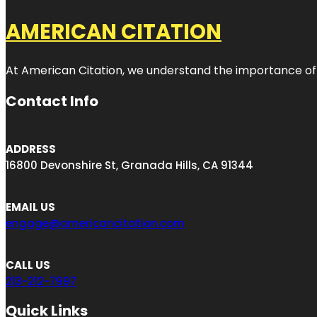
AMERICAN CITATION
At American Citation, we understand the importance of onli
Contact Info
ADDRESS
16800 Devonshire St, Granada Hills, CA 91344
EMAIL US
engage@americancitation.com
CALL US
213-212-7997
Quick Links