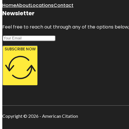
Home
About
Locations
Contact
Newsletter
Feel free to reach out through any of the options below, 
SUBSCRIBE NOW
Copyright © 2026 - American Citation