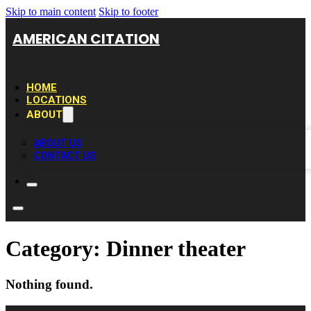
Skip to main content
Skip to footer
AMERICAN CITATION
HOME
LOCATIONS
ABOUT
ABOUT US
CONTACT US
Category:
Dinner theater
Nothing found.