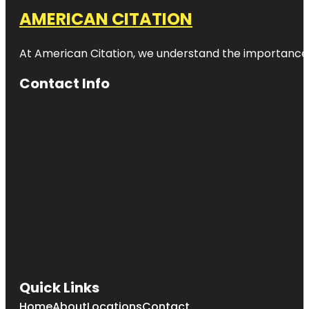
AMERICAN CITATION
At American Citation, we understand the importance of o
Contact Info
Quick Links
Home
About
Locations
Contact