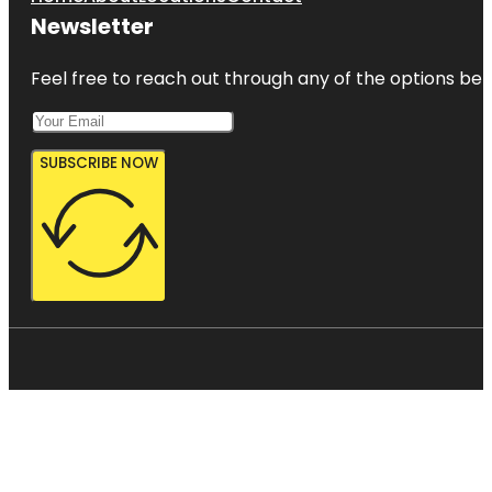
Newsletter
Feel free to reach out through any of the options belo
SUBSCRIBE NOW