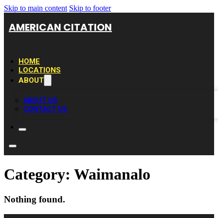
Skip to main content
Skip to footer
AMERICAN CITATION
HOME
LOCATIONS
ABOUT
ABOUT US
CONTACT US
Category:
Waimanalo
Nothing found.