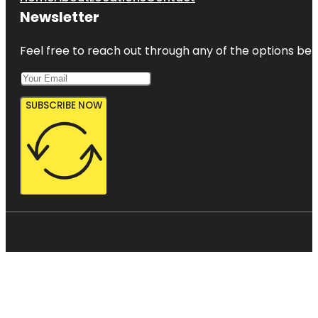
Newsletter
Feel free to reach out through any of the options belo
SUBSCRIBE NOW