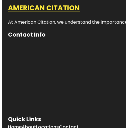
AMERICAN CITATION
At American Citation, we understand the importance of o
Contact Info
Quick Links
Home
About
Locations
Contact