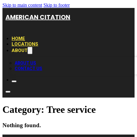
Skip to main content
Skip to footer
AMERICAN CITATION
HOME
LOCATIONS
ABOUT
ABOUT US
CONTACT US
Category:
Tree service
Nothing found.