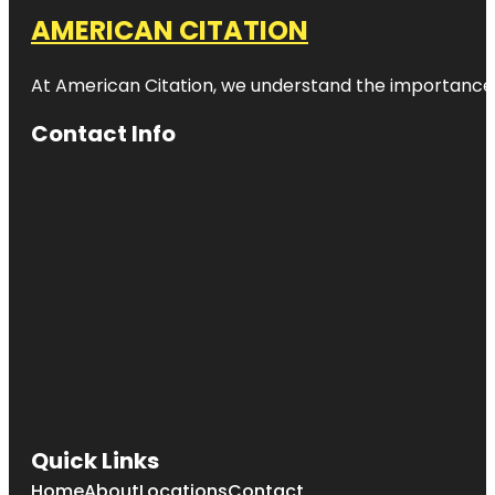
AMERICAN CITATION
At American Citation, we understand the importance of o
Contact Info
Quick Links
Home
About
Locations
Contact