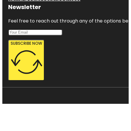
Newsletter
Feel free to reach out through any of the options belo
SUBSCRIBE NOW