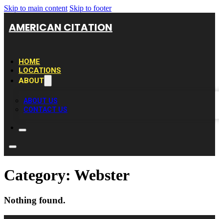
Skip to main content
Skip to footer
AMERICAN CITATION
HOME
LOCATIONS
ABOUT
ABOUT US
CONTACT US
Category:
Webster
Nothing found.