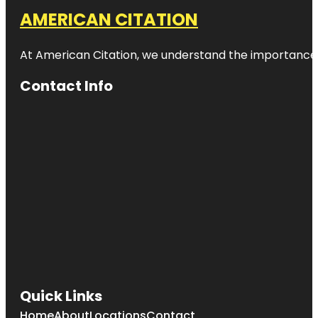
AMERICAN CITATION
At American Citation, we understand the importance of o
Contact Info
Quick Links
Home
About
Locations
Contact