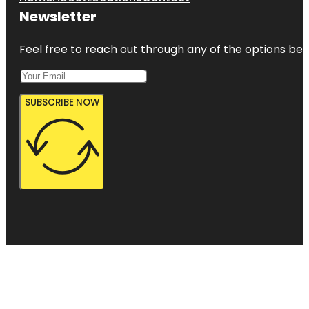
Newsletter
Feel free to reach out through any of the options belo
SUBSCRIBE NOW