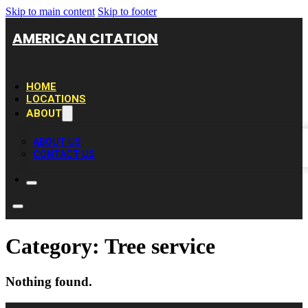
Skip to main content
Skip to footer
AMERICAN CITATION
HOME
LOCATIONS
ABOUT
ABOUT US
CONTACT US
Category:
Tree service
Nothing found.