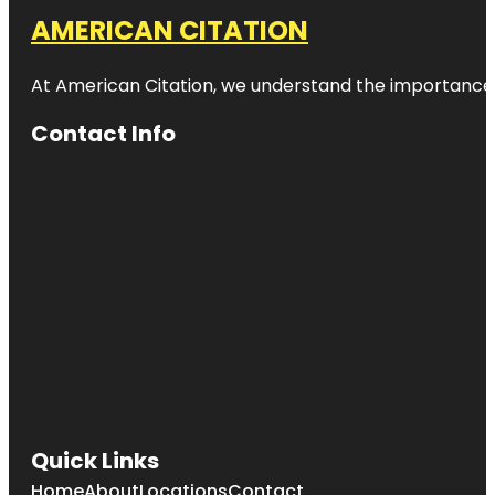
AMERICAN CITATION
At American Citation, we understand the importance of o
Contact Info
Quick Links
Home
About
Locations
Contact