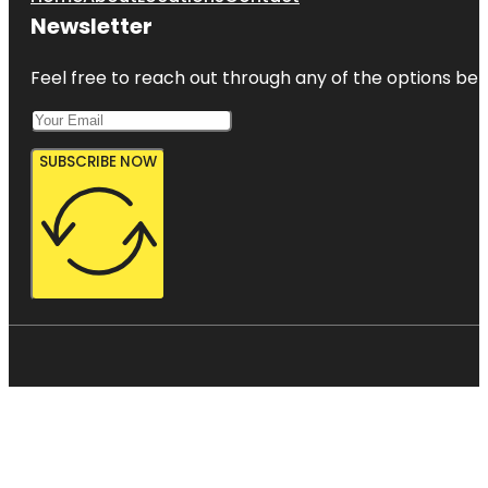
Newsletter
Feel free to reach out through any of the options belo
SUBSCRIBE NOW