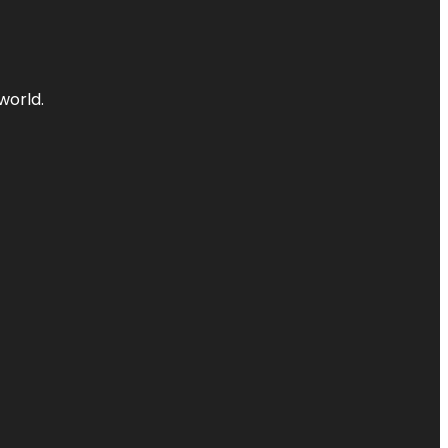
world.