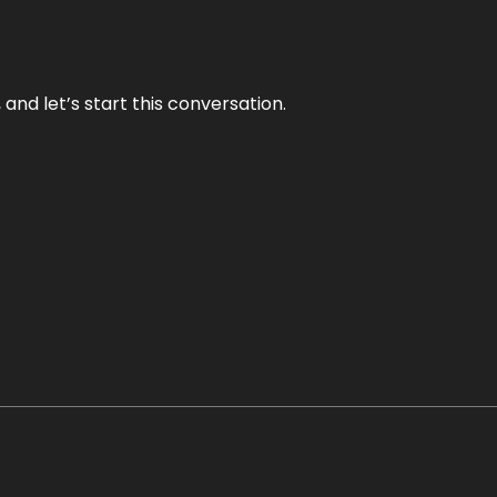
and let’s start this conversation.