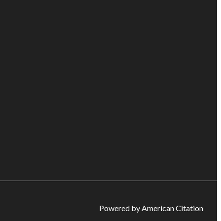
Powered by American Citation