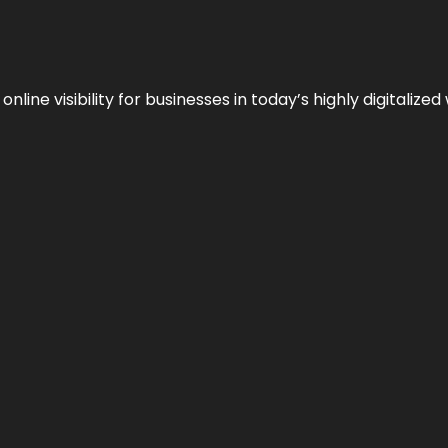
ne visibility for businesses in today’s highly digitalized 