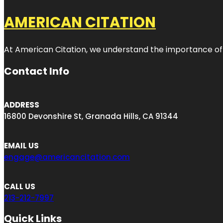
AMERICAN CITATION
At American Citation, we understand the importance of onli
Contact Info
ADDRESS
16800 Devonshire St, Granada Hills, CA 91344
EMAIL US
engage@americancitation.com
CALL US
213-212-7997
Quick Links