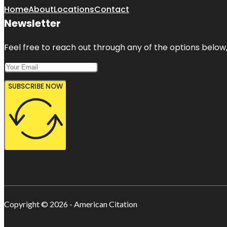
Home
About
Locations
Contact
Newsletter
Feel free to reach out through any of the options below, 
SUBSCRIBE NOW
Copyright © 2026 - American Citation