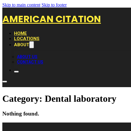
Skip to main content
Skip to footer
AMERICAN CITATION
HOME
LOCATIONS
ABOUT
ABOUT US
CONTACT US
Category:
Dental laboratory
Nothing found.