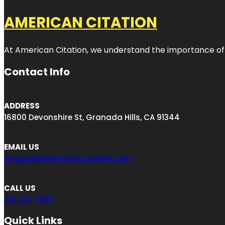
AMERICAN CITATION
At American Citation, we understand the importance of onli
Contact Info
ADDRESS
16800 Devonshire St, Granada Hills, CA 91344
EMAIL US
engage@americancitation.com
CALL US
213-212-7997
Quick Links