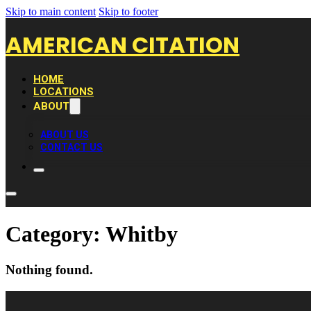
Skip to main content
Skip to footer
AMERICAN CITATION
HOME
LOCATIONS
ABOUT
ABOUT US
CONTACT US
Category:
Whitby
Nothing found.