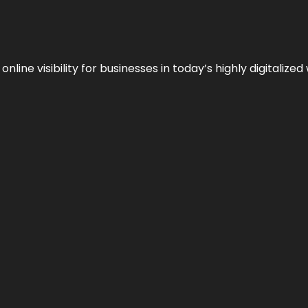
ne visibility for businesses in today’s highly digitalized 