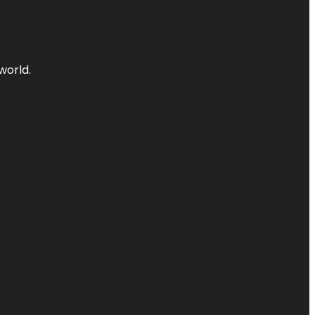
world.