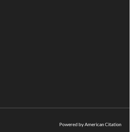
Powered by American Citation