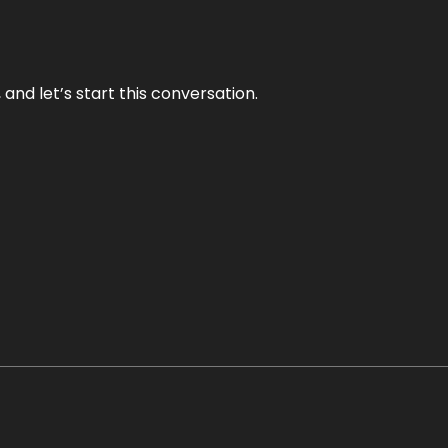
and let’s start this conversation.