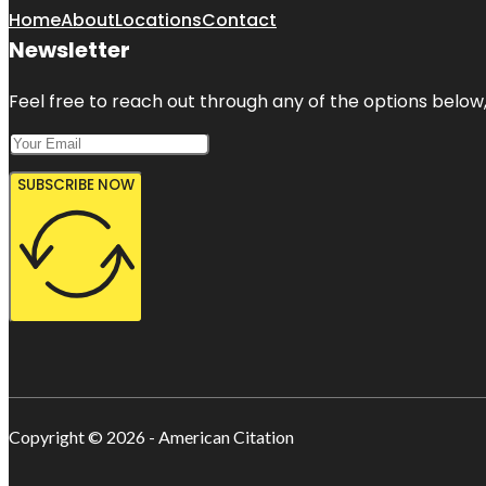
Home
About
Locations
Contact
Newsletter
Feel free to reach out through any of the options below, 
SUBSCRIBE NOW
Copyright © 2026 - American Citation