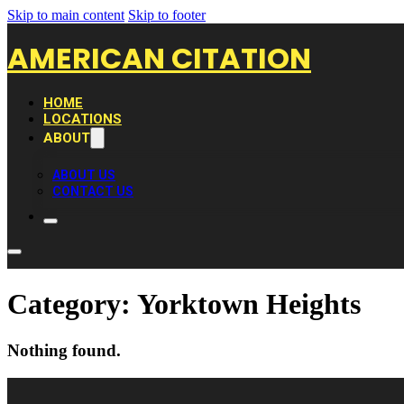
Skip to main content
Skip to footer
AMERICAN CITATION
HOME
LOCATIONS
ABOUT
ABOUT US
CONTACT US
Category:
Yorktown Heights
Nothing found.