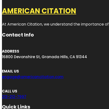
AMERICAN CITATION
At American Citation, we understand the importance of onli
Contact Info
ADDRESS
16800 Devonshire St, Granada Hills, CA 91344
EMAIL US
engage@americancitation.com
CALL US
213-212-7997
Quick Links