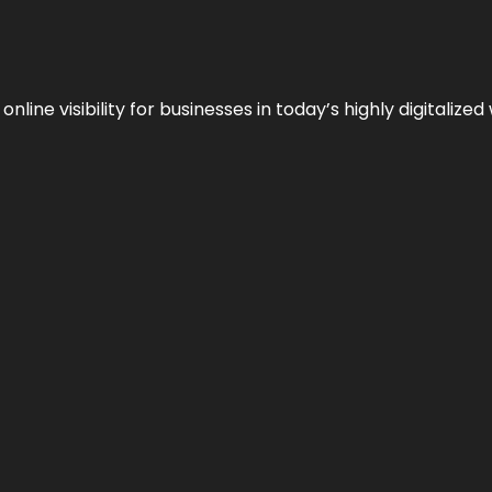
ne visibility for businesses in today’s highly digitalized 