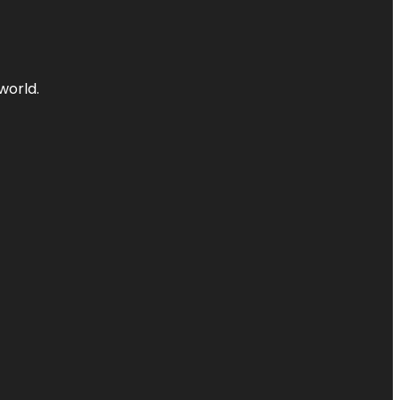
world.