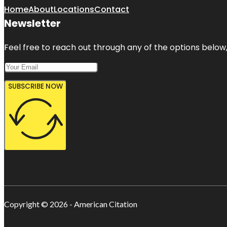
Home
About
Locations
Contact
Newsletter
Feel free to reach out through any of the options below, 
SUBSCRIBE NOW
Copyright © 2026 - American Citation