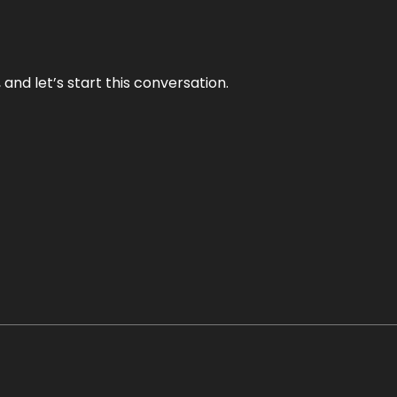
and let’s start this conversation.