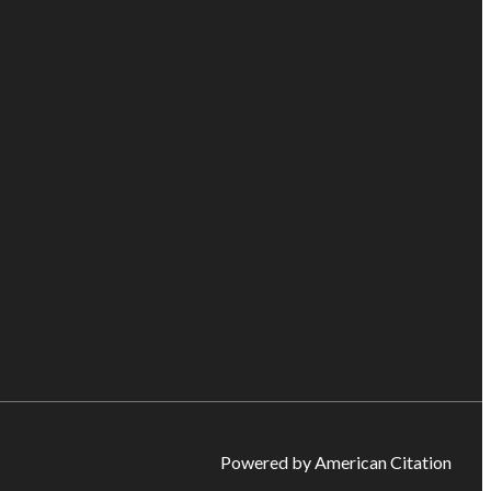
Powered by American Citation