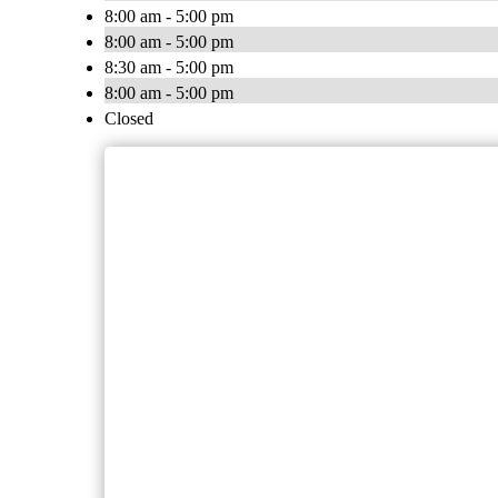
8:00 am - 5:00 pm
8:00 am - 5:00 pm
8:30 am - 5:00 pm
8:00 am - 5:00 pm
Closed