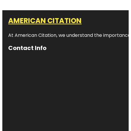
AMERICAN CITATION
At American Citation, we understand the importance of o
Contact Info