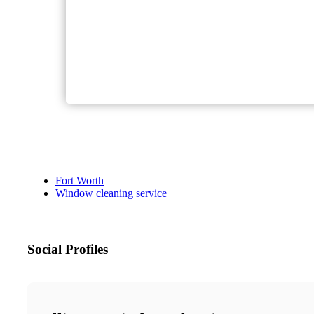
Fort Worth
Window cleaning service
Social Profiles