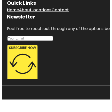
Quick Links
Home
About
Locations
Contact
Newsletter
Feel free to reach out through any of the options belo
SUBSCRIBE NOW