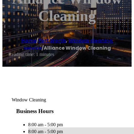
Cleaning
Home
/
Fort Worth
,
Window cleaning
service
/
Alliance Window Cleaning
Reading time: 1 minutes
Window Cleaning
Business Hours
8:00 am - 5:00 pm
8:00 am - 5:00 pm