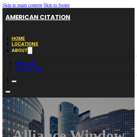
Skip to main content
Skip to footer
AMERICAN CITATION
HOME
LOCATIONS
ABOUT
ABOUT US
CONTACT US
Alliance Window