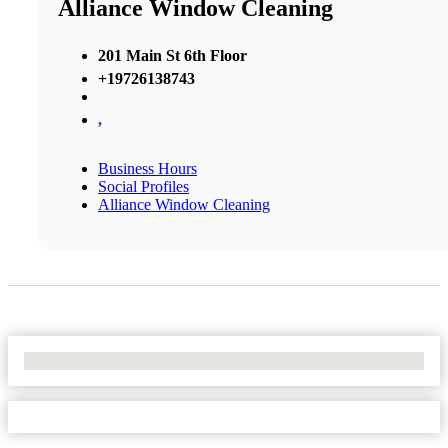
Alliance Window Cleaning
201 Main St 6th Floor
+19726138743
,
Business Hours
Social Profiles
Alliance Window Cleaning
No Locations Found