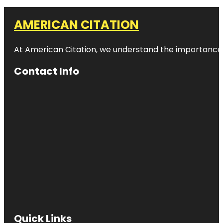
AMERICAN CITATION
At American Citation, we understand the importance of o
Contact Info
Quick Links