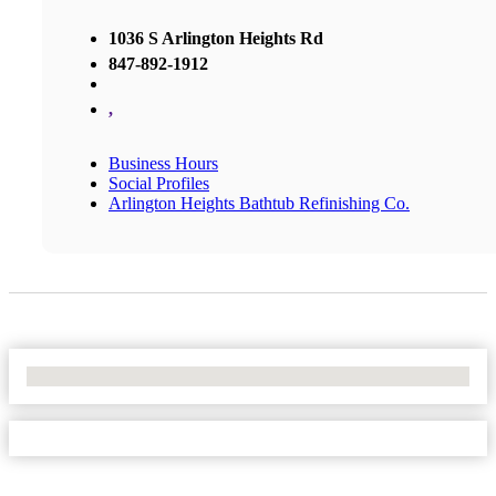
1036 S Arlington Heights Rd
847-892-1912
,
Business Hours
Social Profiles
Arlington Heights Bathtub Refinishing Co.
No Locations Found