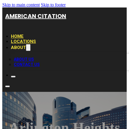
Skip to main content
Skip to footer
AMERICAN CITATION
HOME
LOCATIONS
ABOUT
ABOUT US
CONTACT US
Arlington Heights