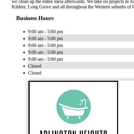
we clean up the entire mess afterwards. We take on projects in 
Kildeer, Long Grove and all throughout the Western suburbs of 
Business Hours
9:00 am - 5:00 pm
9:00 am - 5:00 pm
9:00 am - 5:00 pm
9:00 am - 5:00 pm
9:00 am - 5:00 pm
Closed
Closed