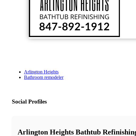
Arlington Heights
Bathroom remodeler
Social Profiles
Arlington Heights Bathtub Refinishin