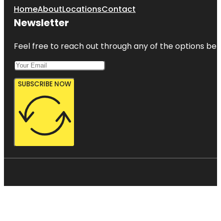
Home
About
Locations
Contact
Newsletter
Feel free to reach out through any of the options belo
SUBSCRIBE NOW