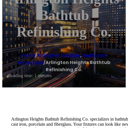
Bathtub
Refinishing Co.
Home
/
Arlington Heights
,
Bathroom
remodeler
/
Arlington Heights Bathtub
Refinishing Co.
Reading time: 1 minutes
Arlington Heights Bathtub Refinishing Co. specializes in bathtub 
cast iron, porcelain and fiberglass. Your fixtures can look like 