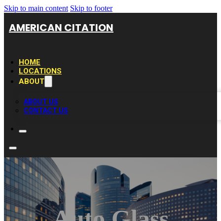
Skip to main content
Skip to footer
AMERICAN CITATION
HOME
LOCATIONS
ABOUT
ABOUT US
CONTACT US
Auto Glass