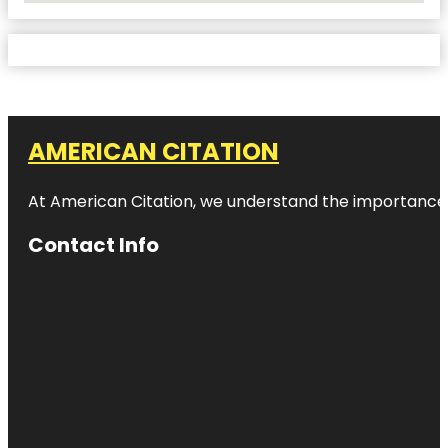
AMERICAN CITATION
At American Citation, we understand the importance of o
Contact Info