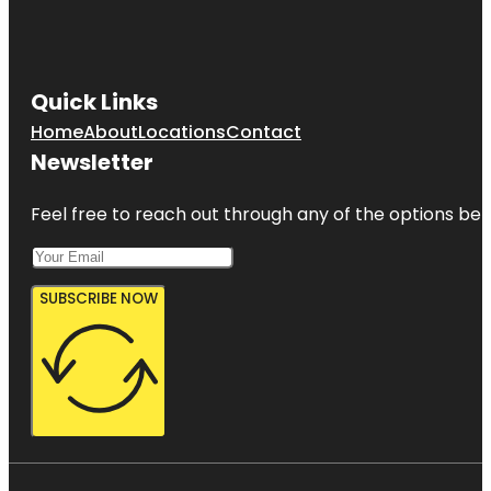
Quick Links
Home
About
Locations
Contact
Newsletter
Feel free to reach out through any of the options belo
SUBSCRIBE NOW