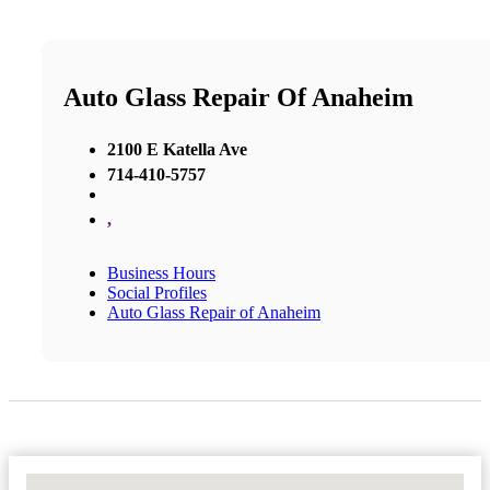
Auto Glass Repair Of Anaheim
2100 E Katella Ave
714-410-5757
,
Business Hours
Social Profiles
Auto Glass Repair of Anaheim
No Locations Found