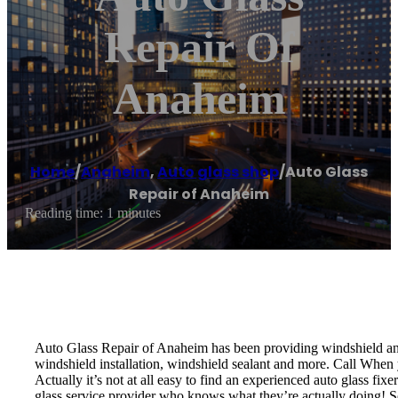
Repair Of
Anaheim
Home
/
Anaheim
,
Auto glass shop
/
Auto Glass
Repair of Anaheim
Reading time: 1 minutes
Auto Glass Repair of Anaheim has been providing windshield and 
windshield installation, windshield sealant and more. Call When y
Actually it’s not at all easy to find an experienced auto glass fi
glass service provider who knows what they’re actually doing! S