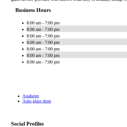
Business Hours
8:00 am - 7:00 pm
8:00 am - 7:00 pm
8:00 am - 7:00 pm
8:00 am - 7:00 pm
8:00 am - 7:00 pm
8:00 am - 7:00 pm
8:00 am - 7:00 pm
Anaheim
Auto glass shop
Social Profiles