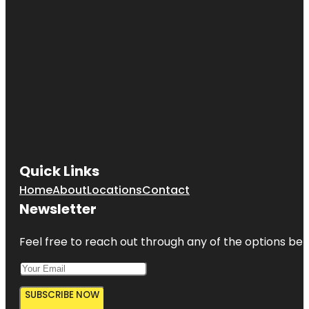
Quick Links
Home
About
Locations
Contact
Newsletter
Feel free to reach out through any of the options belo
SUBSCRIBE NOW