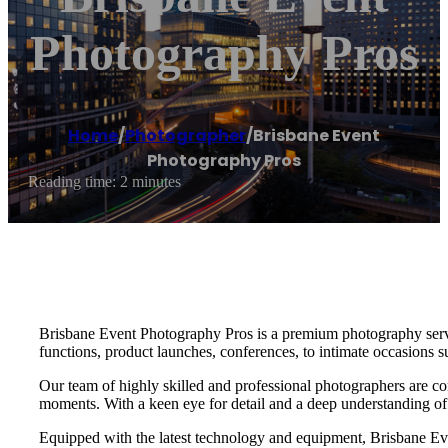
Photography Pros
Home
/
Photographer
/
Brisbane Event
Photography Pros
Reading time: 2 minutes
Brisbane Event Photography Pros is a premium photography service
functions, product launches, conferences, to intimate occasions s
Our team of highly skilled and professional photographers are co
moments. With a keen eye for detail and a deep understanding of o
Equipped with the latest technology and equipment, Brisbane Even