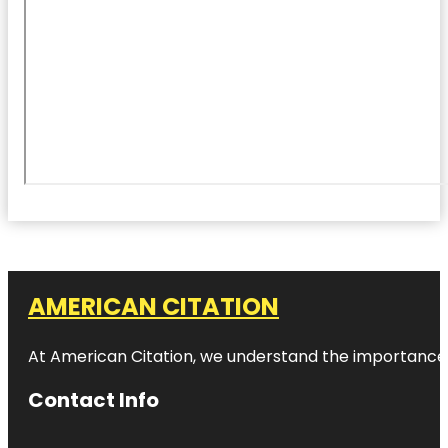
AMERICAN CITATION
At American Citation, we understand the importance of o
Contact Info