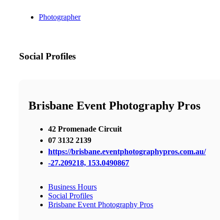
Photographer
Social Profiles
Brisbane Event Photography Pros
42 Promenade Circuit
07 3132 2139
https://brisbane.eventphotographypros.com.au/
-27.209218, 153.0490867
Business Hours
Social Profiles
Brisbane Event Photography Pros