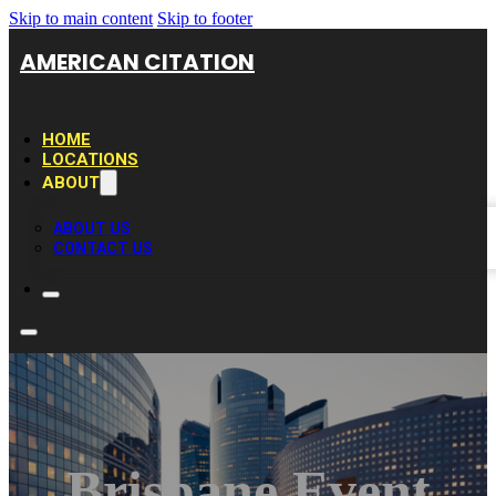
Skip to main content
Skip to footer
AMERICAN CITATION
HOME
LOCATIONS
ABOUT
ABOUT US
CONTACT US
Brisbane Event