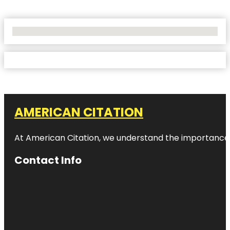
No Locations Found
AMERICAN CITATION
At American Citation, we understand the importance of o
Contact Info