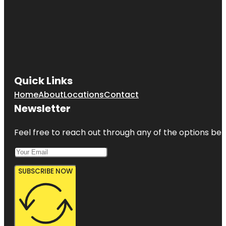
Quick Links
Home
About
Locations
Contact
Newsletter
Feel free to reach out through any of the options belo
SUBSCRIBE NOW