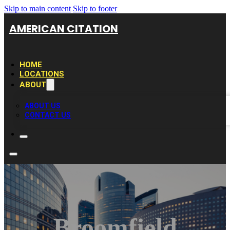
Skip to main content
Skip to footer
AMERICAN CITATION
HOME
LOCATIONS
ABOUT
ABOUT US
CONTACT US
Broomfield