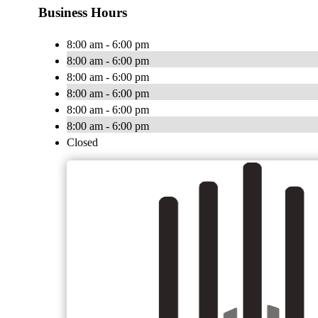
Business Hours
8:00 am - 6:00 pm
8:00 am - 6:00 pm
8:00 am - 6:00 pm
8:00 am - 6:00 pm
8:00 am - 6:00 pm
8:00 am - 6:00 pm
Closed