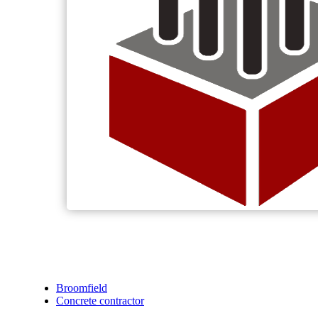
Broomfield
Concrete contractor