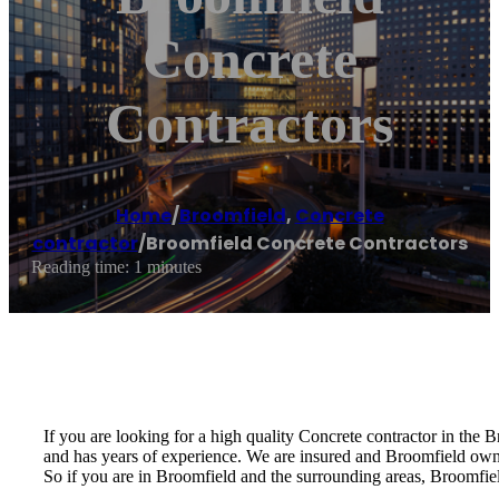
Concrete
Contractors
Home
/
Broomfield
,
Concrete
contractor
/
Broomfield Concrete Contractors
Reading time: 1 minutes
If you are looking for a high quality Concrete contractor in the 
and has years of experience. We are insured and Broomfield ow
So if you are in Broomfield and the surrounding areas, Broomfiel