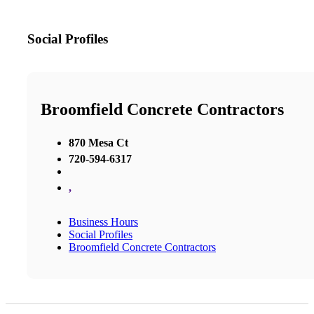
Social Profiles
Broomfield Concrete Contractors
870 Mesa Ct
720-594-6317
,
Business Hours
Social Profiles
Broomfield Concrete Contractors