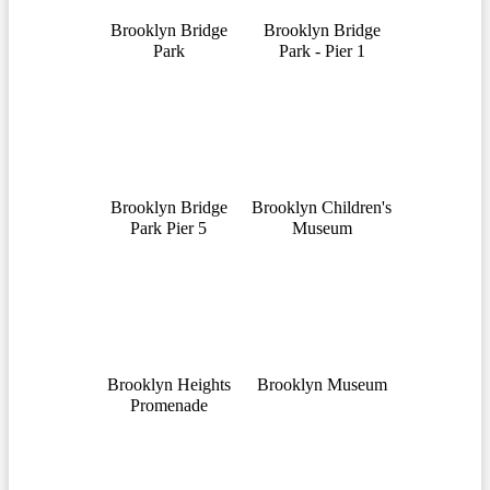
Brooklyn Bridge
Brooklyn Bridge
Park
Park - Pier 1
Brooklyn Bridge
Brooklyn Children's
Park Pier 5
Museum
Brooklyn Heights
Brooklyn Museum
Promenade