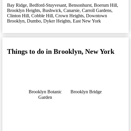
Bay Ridge
,
Bedford-Stuyvesant
,
Bensonhurst
,
Boerum Hill
,
Brooklyn Heights
,
Bushwick
,
Canarsie
,
Carroll Gardens
,
Clinton Hill
,
Cobble Hill
,
Crown Heights
,
Downtown
Brooklyn
,
Dumbo
,
Dyker Heights
,
East New York
Things to do in Brooklyn, New York
Brooklyn Botanic
Brooklyn Bridge
Garden