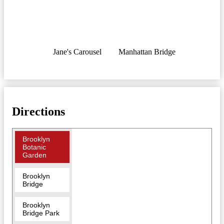
Jane's Carousel
Manhattan Bridge
Directions
Brooklyn
Botanic
Garden
Brooklyn
Bridge
Brooklyn
Bridge Park