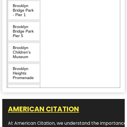
Brooklyn
Bridge Park
- Pier 1
Brooklyn
Bridge Park
Pier 5
Brooklyn
Children's
Museum
Brooklyn
Heights
Promenade
Brooklyn
Museum
Center for
AMERICAN CITATION
Brooklyn
History
At American Citation, we understand the importance of o