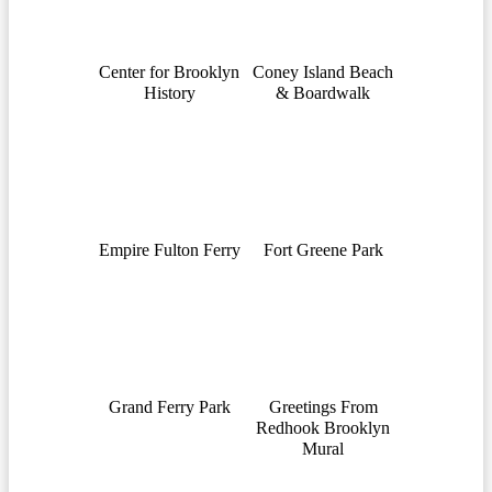
Center for Brooklyn
Coney Island Beach
History
& Boardwalk
Empire Fulton Ferry
Fort Greene Park
Grand Ferry Park
Greetings From
Redhook Brooklyn
Mural