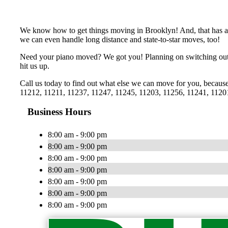
We know how to get things moving in Brooklyn! And, that has al
we can even handle long distance and state-to-star moves, too!
Need your piano moved? We got you! Planning on switching out t
hit us up.
Call us today to find out what else we can move for you, becau
11212, 11211, 11237, 11247, 11245, 11203, 11256, 11241, 1120
Business Hours
8:00 am - 9:00 pm
8:00 am - 9:00 pm
8:00 am - 9:00 pm
8:00 am - 9:00 pm
8:00 am - 9:00 pm
8:00 am - 9:00 pm
8:00 am - 9:00 pm