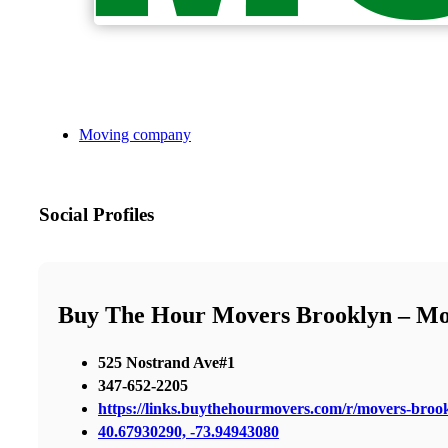
Moving company
Social Profiles
Buy The Hour Movers Brooklyn – M
525 Nostrand Ave#1
347-652-2205
https://links.buythehourmovers.com/r/movers-broo
40.67930290, -73.94943080