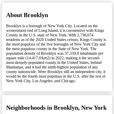
About Brooklyn
Brooklyn is a borough of New York City. Located on the
westernmost end of Long Island, it is coextensive with Kings
County in the U.S. state of New York. With 2,736,074
residents as of the 2020 United States census, Kings County is
the most populous of the five boroughs of New York City and
the most populous county in the State of New York. The
population density of Brooklyn was 37,339.9 inhabitants per
square mile (14,417.0/km2) in 2022, making it the second-
most-densely-populated county in the United States, behind
Manhattan, and it had the ninth-highest population of any
county nationwide. Were Brooklyn still an independent city, it
would be the fourth most populous in the U.S. after the rest of
New York City, Los Angeles, and Chicago.
Neighborhoods in Brooklyn, New York