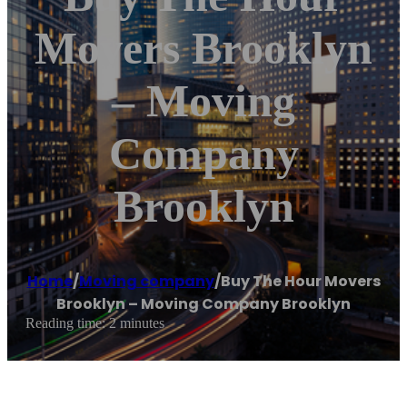
Movers Brooklyn
– Moving
Company
Brooklyn
Home
/
Moving company
/
Buy The Hour Movers
Brooklyn – Moving Company Brooklyn
Reading time: 2 minutes