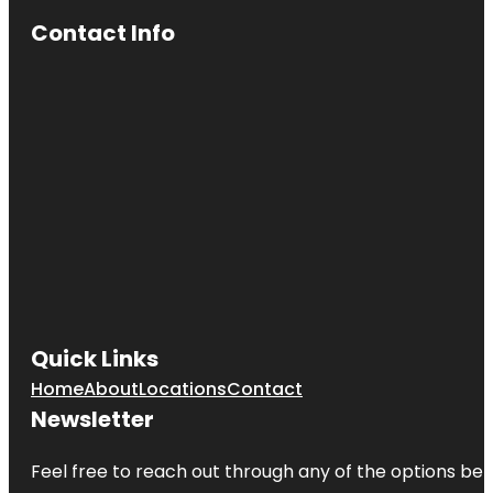
Coney
Island
Contact Info
Beach &
Boardwalk
Empire
Fulton Ferry
Fort Greene
Park
Grand Ferry
Park
Greetings
From
Redhook
Brooklyn
Quick Links
Mural
Home
About
Locations
Contact
Jane's
Newsletter
Carousel
Feel free to reach out through any of the options belo
Manhattan
Bridge