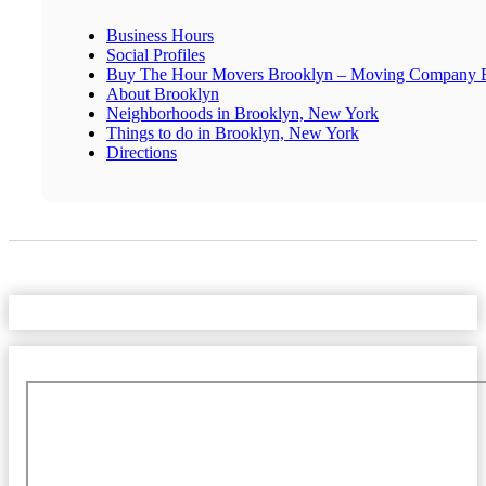
Business Hours
Social Profiles
Buy The Hour Movers Brooklyn – Moving Company 
About Brooklyn
Neighborhoods in Brooklyn, New York
Things to do in Brooklyn, New York
Directions