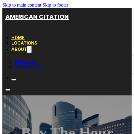
Skip to main content
Skip to footer
AMERICAN CITATION
HOME
LOCATIONS
ABOUT
ABOUT US
CONTACT US
Buy The Hour