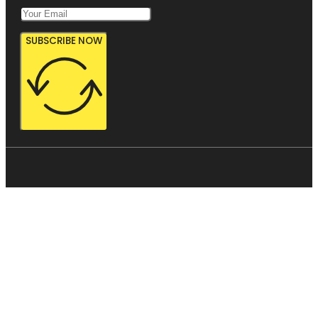
SUBSCRIBE NOW