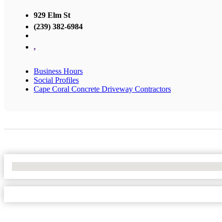
929 Elm St
(239) 382-6984
,
Business Hours
Social Profiles
Cape Coral Concrete Driveway Contractors
No Locations Found