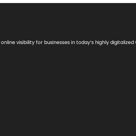
ne visibility for businesses in today’s highly digitalized 