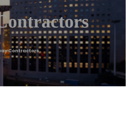
Contractors
way Contractors