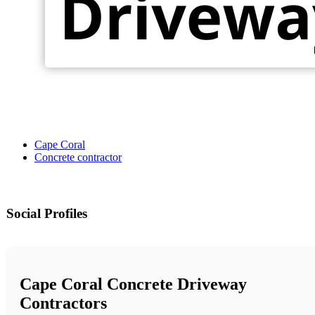
Cape Coral
Concrete contractor
Social Profiles
Cape Coral Concrete Driveway
Contractors