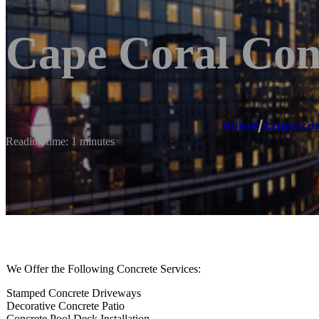
Cape Coral Con
Home
/
Cape Cor
Reading time: 1 minutes
We Offer the Following Concrete Services:
Stamped Concrete Driveways
Decorative Concrete Patio
Concrete Pool Deck Installation