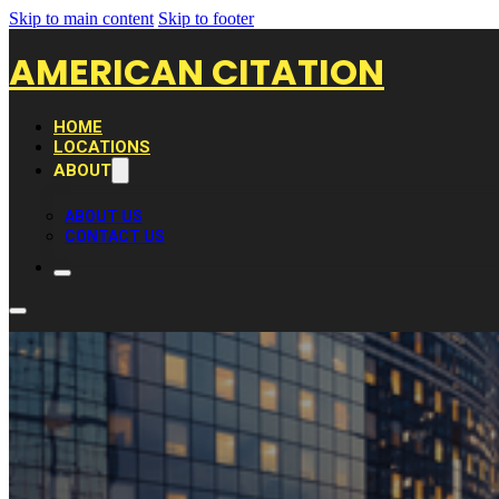
Skip to main content
Skip to footer
AMERICAN CITATION
HOME
LOCATIONS
ABOUT
ABOUT US
CONTACT US