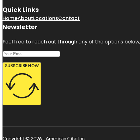
Quick Links
Home
About
Locations
Contact
Newsletter
Feel free to reach out through any of the options below, 
SUBSCRIBE NOW
Copyright © 2026 - American Citation