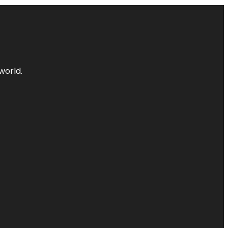
world.