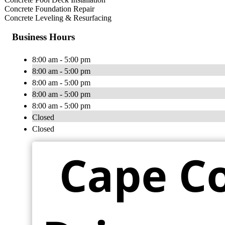
Concrete Foundation Repair
Concrete Leveling & Resurfacing
Business Hours
8:00 am - 5:00 pm
8:00 am - 5:00 pm
8:00 am - 5:00 pm
8:00 am - 5:00 pm
8:00 am - 5:00 pm
Closed
Closed