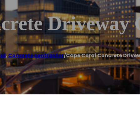
crete Driveway 
al
,
Concrete contractor
/
Cape Coral Concrete Drive