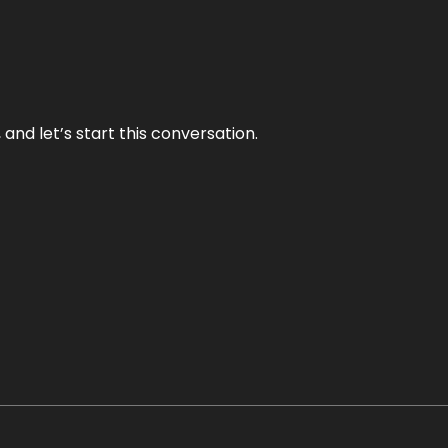
and let’s start this conversation.