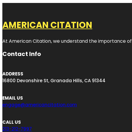
AMERICAN CITATION
At American Citation, we understand the importance of onli
Contact Info
ADDRESS
16800 Devonshire St, Granada Hills, CA 91344
EMAIL US
engage@americancitation.com
CALL US
213-212-7997