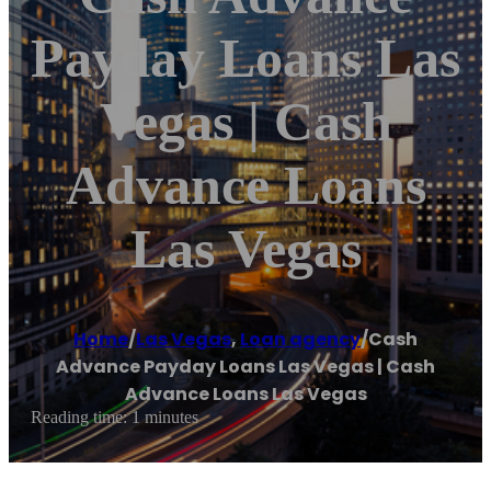
Payday Loans Las
Vegas | Cash
Advance Loans
Las Vegas
Home
/
Las Vegas
,
Loan agency
/
Cash
Advance Payday Loans Las Vegas | Cash
Advance Loans Las Vegas
Reading time: 1 minutes