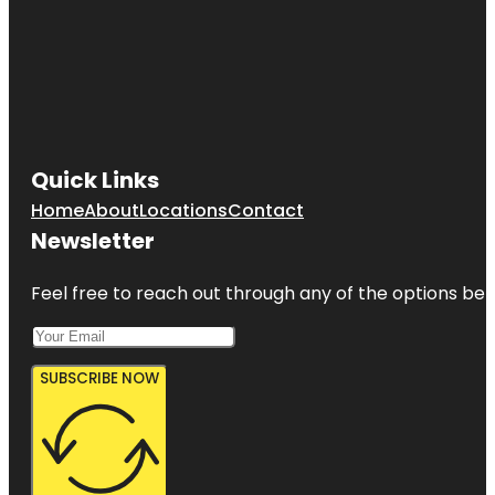
Quick Links
Home
About
Locations
Contact
Newsletter
Feel free to reach out through any of the options belo
SUBSCRIBE NOW