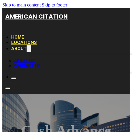
Skip to main content
Skip to footer
AMERICAN CITATION
HOME
LOCATIONS
ABOUT
ABOUT US
CONTACT US
Cash Advance