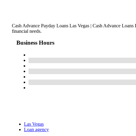
Cash Advance Payday Loans Las Vegas | Cash Advance Loans La
financial needs.
Business Hours
Las Vegas
Loan agency