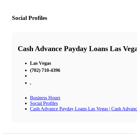
Social Profiles
Cash Advance Payday Loans Las Vega
Las Vegas
(702) 710-4396
,
Business Hours
Social Profiles
Cash Advance Payday Loans Las Vegas | Cash Advanc