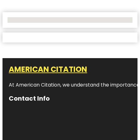
No Locations Found
AMERICAN CITATION
At American Citation, we understand the importance of o
Contact Info