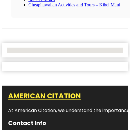
Cheaphawaiian Activities and Tours – Kihei Maui
No Locations Found
AMERICAN CITATION
At American Citation, we understand the importance of o
Contact Info