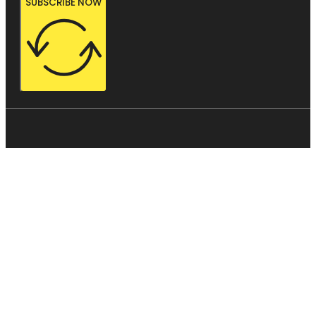
SUBSCRIBE NOW