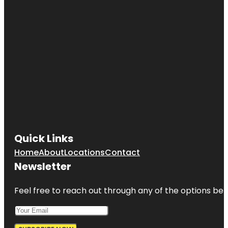
Quick Links
Home
About
Locations
Contact
Newsletter
Feel free to reach out through any of the options belo