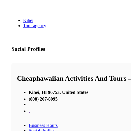
Kihei
Tour agency
Social Profiles
Cheaphawaiian Activities And Tours 
Kihei, HI 96753, United States
(808) 207-8095
,
Business Hours
Social Profiles