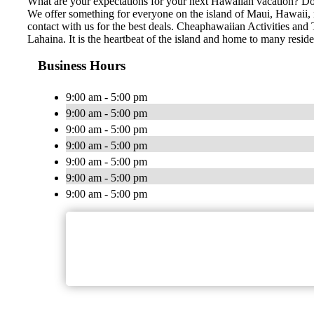
What are your expectations for your next Hawaiian vacation? Do 
We offer something for everyone on the island of Maui, Hawaii, no
contact with us for the best deals. Cheaphawaiian Activities and 
Lahaina. It is the heartbeat of the island and home to many resid
Business Hours
9:00 am - 5:00 pm
9:00 am - 5:00 pm
9:00 am - 5:00 pm
9:00 am - 5:00 pm
9:00 am - 5:00 pm
9:00 am - 5:00 pm
9:00 am - 5:00 pm