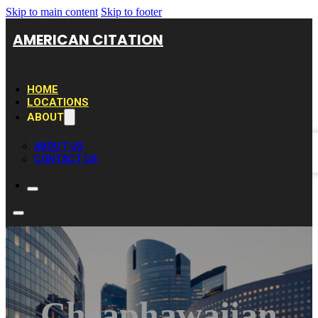
Skip to main content
Skip to footer
AMERICAN CITATION
HOME
LOCATIONS
ABOUT
ABOUT US
CONTACT US
Cheaphawaiian