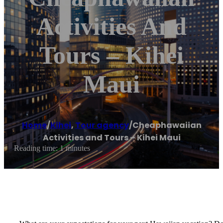
Activities And
Tours – Kihei
Maui
Home
/
Kihei
,
Tour agency
/
Cheaphawaiian
Activities and Tours – Kihei Maui
Reading time: 1 minutes