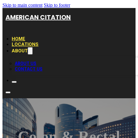
Skip to main content
Skip to footer
AMERICAN CITATION
HOME
LOCATIONS
ABOUT
ABOUT US
CONTACT US
Colon & Rectal