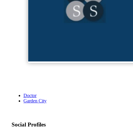
Doctor
Garden City
Social Profiles