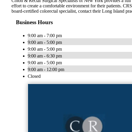
Colon & Rectal Surgical Specialists of New York provides a full 
effort to create a comfortable environment for their patients. CR
board-certified colorectal specialist, contact their Long Island pra
Business Hours
9:00 am - 7:00 pm
9:00 am - 5:00 pm
9:00 am - 5:00 pm
9:00 am - 6:30 pm
9:00 am - 5:00 pm
9:00 am - 12:00 pm
Closed