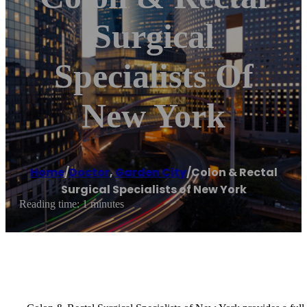
Surgical
Specialists Of
New York
Home
/
Doctor
,
Garden City
/
Colon & Rectal
Surgical Specialists of New York
Reading time: 1 minutes