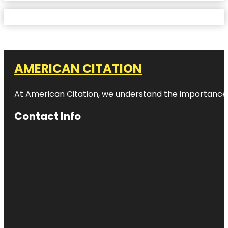
AMERICAN CITATION
At American Citation, we understand the importance of o
Contact Info