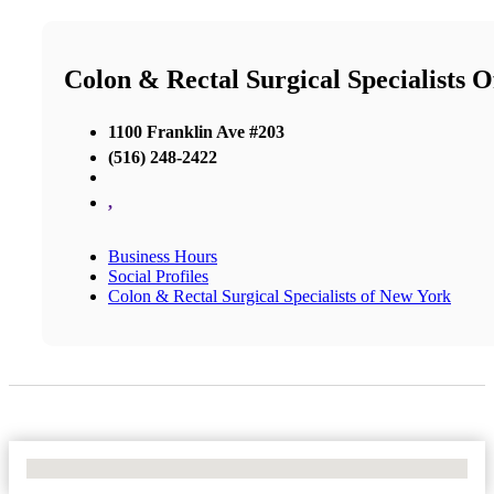
Colon & Rectal Surgical Specialists 
1100 Franklin Ave #203
(516) 248-2422
,
Business Hours
Social Profiles
Colon & Rectal Surgical Specialists of New York
No Locations Found