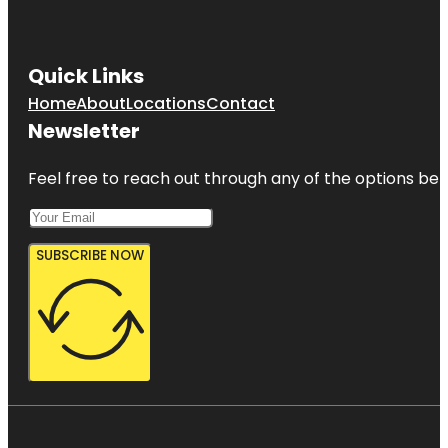
Quick Links
Home
About
Locations
Contact
Newsletter
Feel free to reach out through any of the options belo
SUBSCRIBE NOW