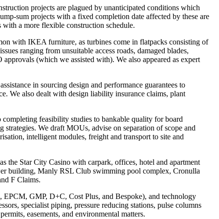
truction projects are plagued by unanticipated conditions which
Lump-sum projects with a fixed completion date affected by these are
s with a more flexible construction schedule.
on with IKEA furniture, as turbines come in flatpacks consisting of
 issues ranging from unsuitable access roads, damaged blades,
 approvals (which we assisted with). We also appeared as expert
 assistance in sourcing design and performance guarantees to
e. We also dealt with design liability insurance claims, plant
completing feasibility studies to bankable quality for board
ng strategies. We draft MOUs, advise on separation of scope and
sation, intelligent modules, freight and transport to site and
s the Star City Casino with carpark, offices, hotel and apartment
wer building, Manly RSL Club swimming pool complex, Cronulla
and F Claims.
EPC, EPCM, GMP, D+C, Cost Plus, and Bespoke), and technology
essors, specialist piping, pressure reducing stations, pulse columns
r permits, easements, and environmental matters.