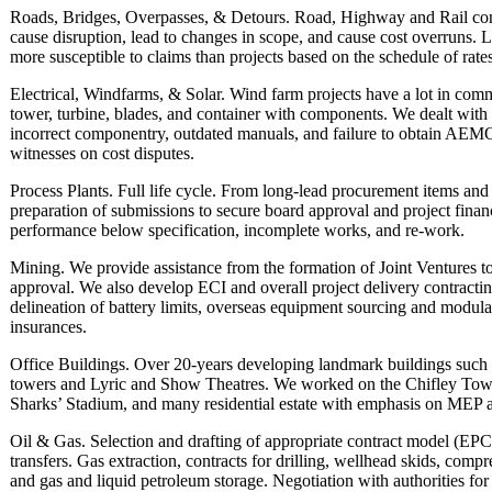
Roads, Bridges, Overpasses, & Detours. Road, Highway and Rail cons
cause disruption, lead to changes in scope, and cause cost overruns. 
more susceptible to claims than projects based on the schedule of rate
Electrical, Windfarms, & Solar. Wind farm projects have a lot in comm
tower, turbine, blades, and container with components. We dealt with
incorrect componentry, outdated manuals, and failure to obtain AEMO
witnesses on cost disputes.
Process Plants. Full life cycle. From long-lead procurement items and
preparation of submissions to secure board approval and project financ
performance below specification, incomplete works, and re-work.
Mining. We provide assistance from the formation of Joint Ventures to 
approval. We also develop ECI and overall project delivery contracti
delineation of battery limits, overseas equipment sourcing and modulari
insurances.
Office Buildings. Over 20-years developing landmark buildings such a
towers and Lyric and Show Theatres. We worked on the Chifley To
Sharks’ Stadium, and many residential estate with emphasis on MEP 
Oil & Gas. Selection and drafting of appropriate contract model (
transfers. Gas extraction, contracts for drilling, wellhead skids, compr
and gas and liquid petroleum storage. Negotiation with authorities fo