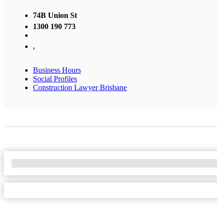
74B Union St
1300 190 773
,
Business Hours
Social Profiles
Construction Lawyer Brisbane
No Locations Found