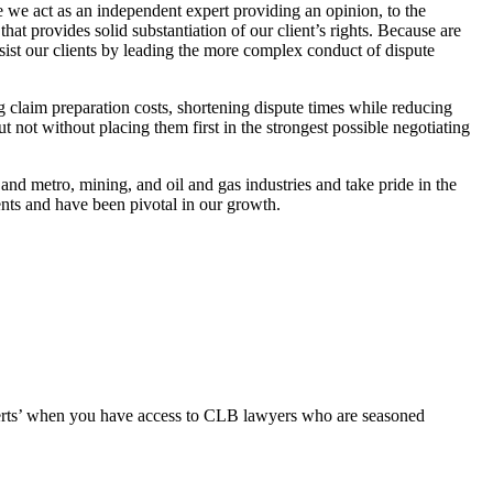
we act as an independent expert providing an opinion, to the
t provides solid substantiation of our client’s rights. Because are
ssist our clients by leading the more complex conduct of dispute
 claim preparation costs, shortening dispute times while reducing
ut not without placing them first in the strongest possible negotiating
il and metro, mining, and oil and gas industries and take pride in the
ients and have been pivotal in our growth.
erts’ when you have access to CLB lawyers who are seasoned