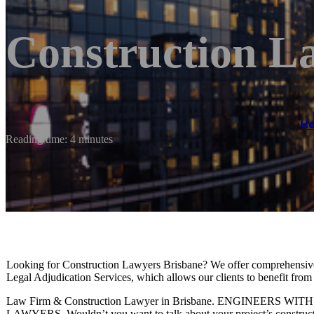
Construction L
H
Reading time: 4 minutes
Looking for Construction Lawyers Brisbane? We offer comprehensive
Legal Adjudication Services, which allows our clients to benefit fro
Law Firm & Construction Lawyer in Brisbane. ENGINEE
LAWYERS. Wouldn’t you want to talk about your project’s construct