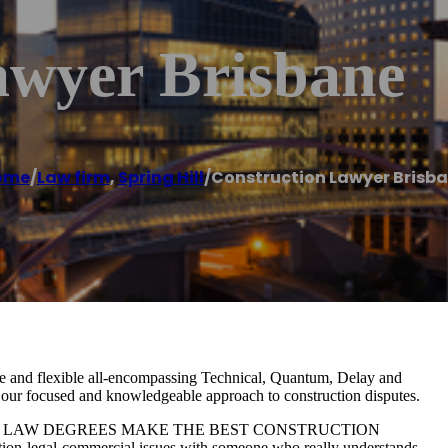
awyer Brisbane
ome
/
Law firm
,
Spring Hill
/
Construction Lawyer Brisb
 and flexible all-encompassing Technical, Quantum, Delay and
m our focused and knowledgeable approach to construction disputes.
RS WITH LAW DEGREES MAKE THE BEST CONSTRUCTION
ion-legal-commercial issues with someone who really understands