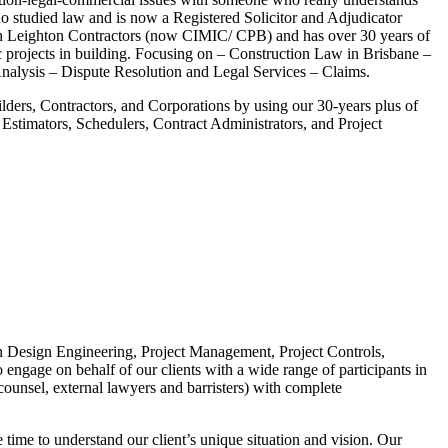
 studied law and is now a Registered Solicitor and Adjudicator
h Leighton Contractors (now CIMIC/ CPB) and has over 30 years of
c projects in building. Focusing on – Construction Law in Brisbane –
lysis – Dispute Resolution and Legal Services – Claims.
ilders, Contractors, and Corporations by using our 30-years plus of
 Estimators, Schedulers, Contract Administrators, and Project
e in Design Engineering, Project Management, Project Controls,
engage on behalf of our clients with a wide range of participants in
counsel, external lawyers and barristers) with complete
 time to understand our client’s unique situation and vision. Our