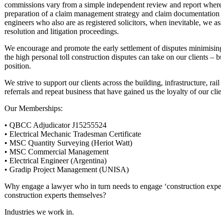
commissions vary from a simple independent review and report where 
preparation of a claim management strategy and claim documentation tha
engineers who also are as registered solicitors, when inevitable, we a
resolution and litigation proceedings.
We encourage and promote the early settlement of disputes minimising
the high personal toll construction disputes can take on our clients – b
position.
We strive to support our clients across the building, infrastructure, ra
referrals and repeat business that have gained us the loyalty of our cl
Our Memberships:
• QBCC Adjudicator J15255524
• Electrical Mechanic Tradesman Certificate
• MSC Quantity Surveying (Heriot Watt)
• MSC Commercial Management
• Electrical Engineer (Argentina)
• Gradip Project Management (UNISA)
Why engage a lawyer who in turn needs to engage ‘construction exp
construction experts themselves?
Industries we work in.