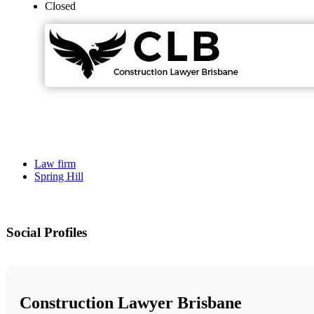
Closed
Law firm
Spring Hill
Social Profiles
Construction Lawyer Brisbane