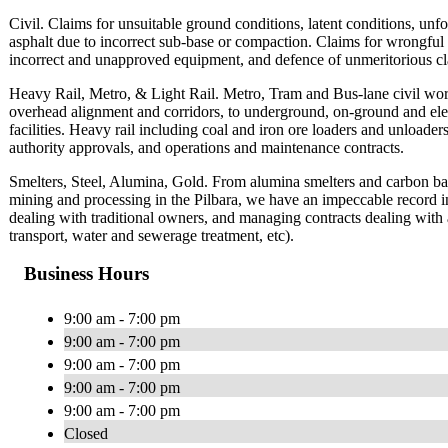
Civil. Claims for unsuitable ground conditions, latent conditions, unfor
asphalt due to incorrect sub-base or compaction. Claims for wrongful 
incorrect and unapproved equipment, and defence of unmeritorious cl
Heavy Rail, Metro, & Light Rail. Metro, Tram and Bus-lane civil wo
overhead alignment and corridors, to underground, on-ground and eleva
facilities. Heavy rail including coal and iron ore loaders and unloaders
authority approvals, and operations and maintenance contracts.
Smelters, Steel, Alumina, Gold. From alumina smelters and carbon bak
mining and processing in the Pilbara, we have an impeccable record in a
dealing with traditional owners, and managing contracts dealing with 
transport, water and sewerage treatment, etc).
Business Hours
9:00 am - 7:00 pm
9:00 am - 7:00 pm
9:00 am - 7:00 pm
9:00 am - 7:00 pm
9:00 am - 7:00 pm
Closed