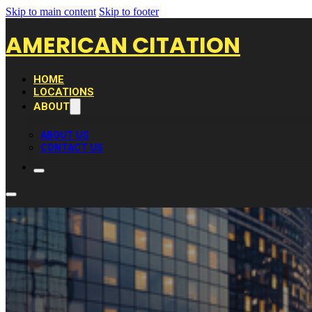
Skip to main content
Skip to footer
AMERICAN CITATION
HOME
LOCATIONS
ABOUT
ABOUT US
CONTACT US