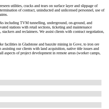
eseen utilities, cracks and tears on surface layer and slippage of
termination of contract, uninducted and unlicensed personnel, use of
aims.
rks including TVM tunnelling, underground, on-ground, and
ted stations with retail sections, ticketing and maintenance
, stackers and reclaimers. We assist clients with contract negotiation,
e facilities in Gladstone and bauxite mining in Gove, to iron ore
ssisting our clients with land acquisition, native title issues and
all aspects of project development in remote areas (worker camps,