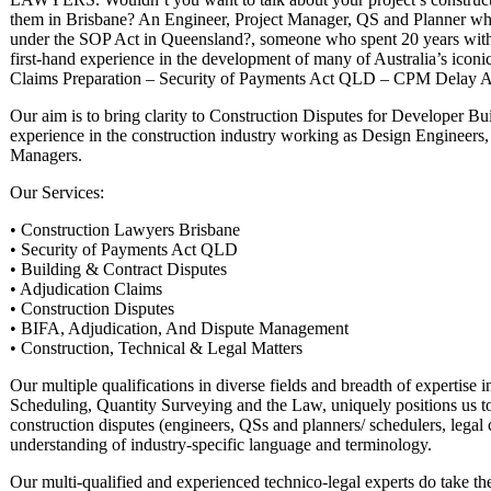
them in Brisbane? An Engineer, Project Manager, QS and Planner who
under the SOP Act in Queensland?, someone who spent 20 years wit
first-hand experience in the development of many of Australia’s iconi
Claims Preparation – Security of Payments Act QLD – CPM Delay Ana
Our aim is to bring clarity to Construction Disputes for Developer Bu
experience in the construction industry working as Design Engineers,
Managers.
Our Services:
• Construction Lawyers Brisbane
• Security of Payments Act QLD
• Building & Contract Disputes
• Adjudication Claims
• Construction Disputes
• BIFA, Adjudication, And Dispute Management
• Construction, Technical & Legal Matters
Our multiple qualifications in diverse fields and breadth of expertis
Scheduling, Quantity Surveying and the Law, uniquely positions us to 
construction disputes (engineers, QSs and planners/ schedulers, legal 
understanding of industry-specific language and terminology.
Our multi-qualified and experienced technico-legal experts do take the