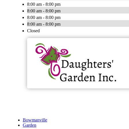
8:00 am - 8:00 pm
8:00 am - 8:00 pm
8:00 am - 8:00 pm
8:00 am - 8:00 pm
Closed
Bowmanville
Garden