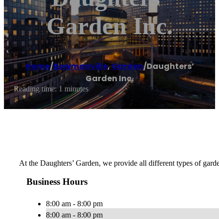
Garden Inc.
Home
/
Bowmanville
,
Garden
/
Daughters’
Garden Inc.
Reading time: 1 minutes
At the Daughters’ Garden, we provide all different types of garde
Business Hours
8:00 am - 8:00 pm
8:00 am - 8:00 pm