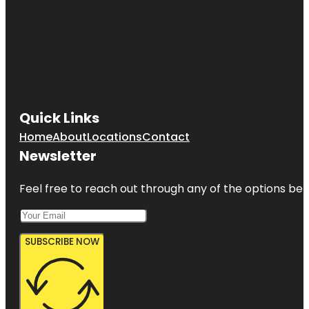
Quick Links
Home
About
Locations
Contact
Newsletter
Feel free to reach out through any of the options belo
SUBSCRIBE NOW