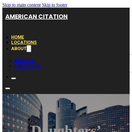
Skip to main content
Skip to footer
AMERICAN CITATION
HOME
LOCATIONS
ABOUT
ABOUT US
CONTACT US
Daughters’