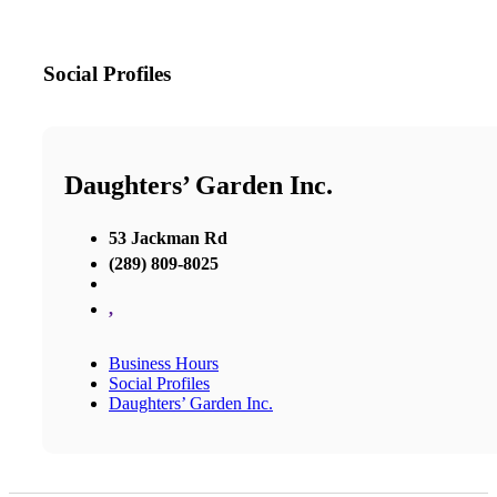
Social Profiles
Daughters’ Garden Inc.
53 Jackman Rd
(289) 809-8025
,
Business Hours
Social Profiles
Daughters’ Garden Inc.