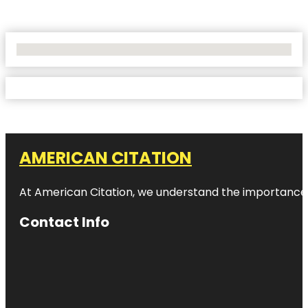
No Locations Found
AMERICAN CITATION
At American Citation, we understand the importance of o
Contact Info