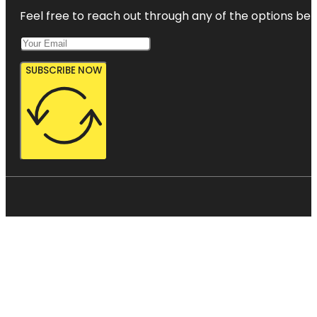
Feel free to reach out through any of the options belo
SUBSCRIBE NOW