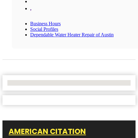
,
Business Hours
Social Profiles
Dependable Water Heater Repair of Austin
No Locations Found
AMERICAN CITATION