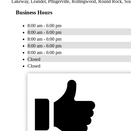
Lakeway, Leander, Pflugerville, Rollingwood, Round Rock, Sout
Business Hours
8:00 am - 6:00 pm
8:00 am - 6:00 pm
8:00 am - 6:00 pm
8:00 am - 6:00 pm
8:00 am - 6:00 pm
Closed
Closed