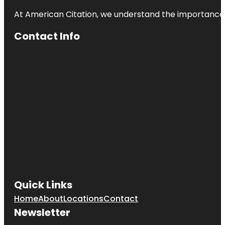
At American Citation, we understand the importance of o
Contact Info
Quick Links
Home
About
Locations
Contact
Newsletter