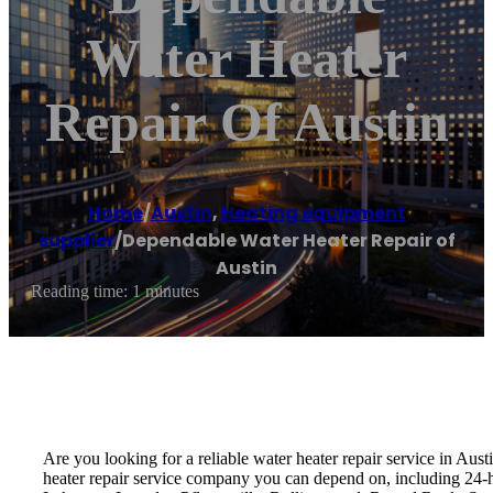
Water Heater
Repair Of Austin
Home
/
Austin
,
Heating equipment
supplier
/
Dependable Water Heater Repair of
Austin
Reading time: 1 minutes
Are you looking for a reliable water heater repair service in Aus
heater repair service company you can depend on, including 24-