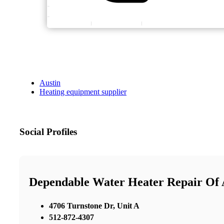
Austin
Heating equipment supplier
Social Profiles
Dependable Water Heater Repair Of 
4706 Turnstone Dr, Unit A
512-872-4307