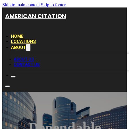
Skip to main content
Skip to footer
AMERICAN CITATION
HOME
LOCATIONS
ABOUT
ABOUT US
CONTACT US
Dependable