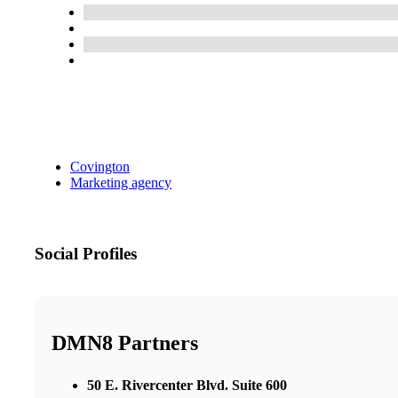
Covington
Marketing agency
Social Profiles
DMN8 Partners
50 E. Rivercenter Blvd. Suite 600