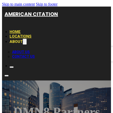
Skip to main content
Skip to footer
AMERICAN CITATION
HOME
LOCATIONS
ABOUT
ABOUT US
CONTACT US
DMN8 Partners