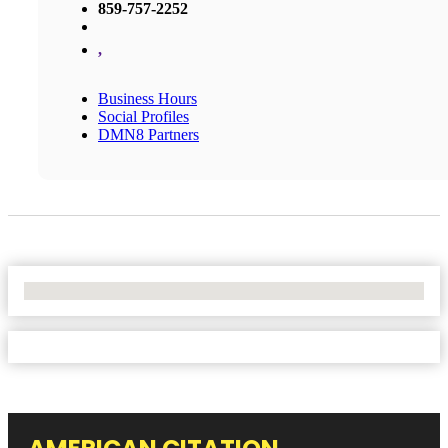
859-757-2252
,
Business Hours
Social Profiles
DMN8 Partners
No Locations Found