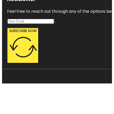
Feel free to reach out through any of the options belo
SUBSCRIBE NOW