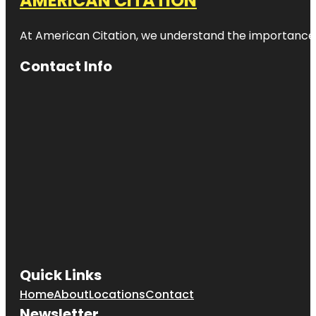
AMERICAN CITATION
At American Citation, we understand the importance of o
Contact Info
Quick Links
Home
About
Locations
Contact
Newsletter