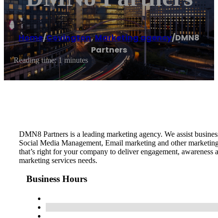
Home
/
Covington
,
Marketing agency
/
DMN8
Partners
Reading time: 1 minutes
DMN8 Partners is a leading marketing agency. We assist busine
Social Media Management, Email marketing and other marketing s
that’s right for your company to deliver engagement, awareness 
marketing services needs.
Business Hours