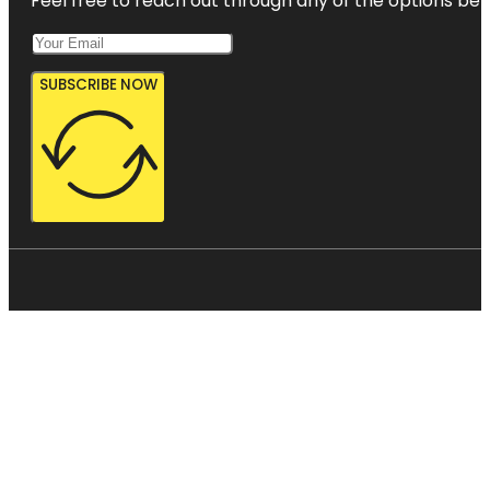
Feel free to reach out through any of the options belo
SUBSCRIBE NOW