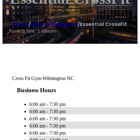
Home
/
Gym
,
Wilmington
/
Essential CrossFit
Reading time: 1 minutes
Cross Fit Gym Wilmington NC
Business Hours
6:00 am - 7:30 pm
6:00 am - 7:30 pm
6:00 am - 7:30 pm
6:00 am - 7:30 pm
6:00 am - 7:30 pm