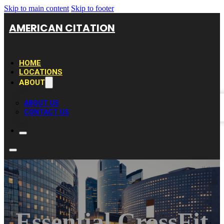
Skip to main content
Skip to footer
AMERICAN CITATION
HOME
LOCATIONS
ABOUT
ABOUT US
CONTACT US
Essential CrossFit