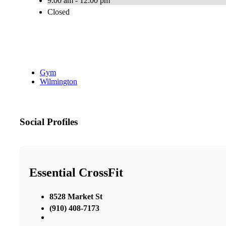
9:00 am - 12:00 pm
Closed
Gym
Wilmington
Social Profiles
Essential CrossFit
8528 Market St
(910) 408-7173