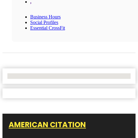
,
Business Hours
Social Profiles
Essential CrossFit
No Locations Found
AMERICAN CITATION