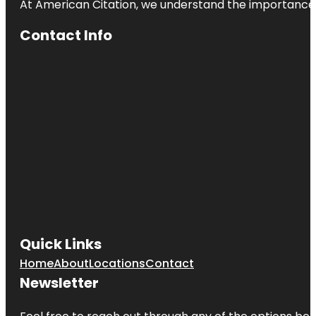
At American Citation, we understand the importance of o
Contact Info
Quick Links
Home
About
Locations
Contact
Newsletter