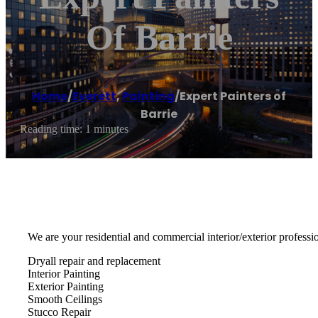
Of Barrie
Home
/
Everett
,
Painting
/
Expert Painters of
Barrie
Reading time: 1 minutes
We are your residential and commercial interior/exterior professio
Dryall repair and replacement
Interior Painting
Exterior Painting
Smooth Ceilings
Stucco Repair