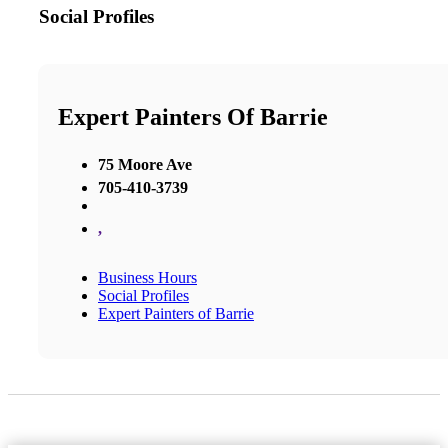
Social Profiles
Expert Painters Of Barrie
75 Moore Ave
705-410-3739
,
Business Hours
Social Profiles
Expert Painters of Barrie