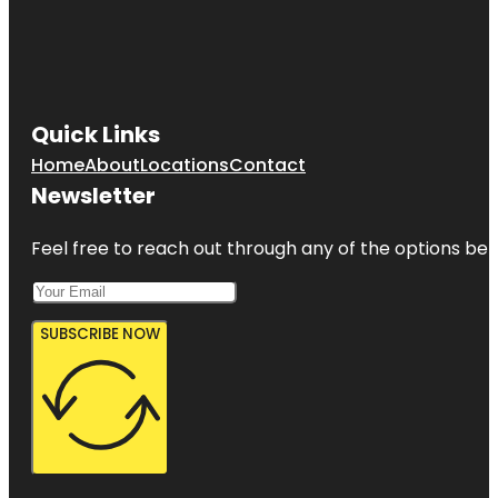
Quick Links
Home
About
Locations
Contact
Newsletter
Feel free to reach out through any of the options belo
SUBSCRIBE NOW