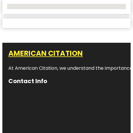
No Locations Found
AMERICAN CITATION
At American Citation, we understand the importance of o
Contact Info