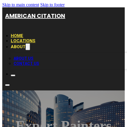
Skip to main content
Skip to footer
AMERICAN CITATION
HOME
LOCATIONS
ABOUT
ABOUT US
CONTACT US
Expert Painters