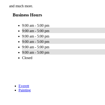
and much more.
Business Hours
9:00 am - 5:00 pm
9:00 am - 5:00 pm
9:00 am - 5:00 pm
9:00 am - 5:00 pm
9:00 am - 5:00 pm
9:00 am - 5:00 pm
Closed
Everett
Painting