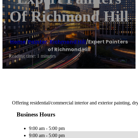
Of Richmond Hill
Home
/
Painter
,
Richmond Hill
/
Expert Painters
of Richmond Hill
Reading time: 1 minutes
Offering residential/commercial interior and exterior painting, d
Business Hours
9:00 am - 5:00 pm
9:00 am - 5:00 pm