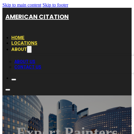
Skip to main content
Skip to footer
AMERICAN CITATION
HOME
LOCATIONS
ABOUT
ABOUT US
CONTACT US
Expert Painters