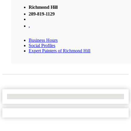
Richmond Hill
289-819-1129
,
Business Hours
Social Profiles
Expert Painters of Richmond Hill
No Locations Found