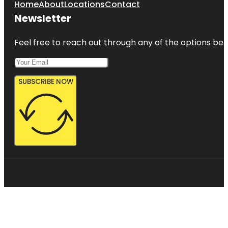
Home
About
Locations
Contact
Newsletter
Feel free to reach out through any of the options belo
SUBSCRIBE NOW