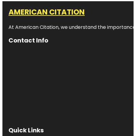
AMERICAN CITATION
At American Citation, we understand the importance of o
Contact Info
Quick Links