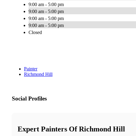
9:00 am - 5:00 pm
9:00 am - 5:00 pm
9:00 am - 5:00 pm
9:00 am - 5:00 pm
Closed
Painter
Richmond Hill
Social Profiles
Expert Painters Of Richmond Hill