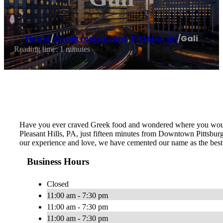
Home
/
Greek restaurant
,
Pittsburgh
/
Gali
Reading time: 1 minutes
Have you ever craved Greek food and wondered where you would fi
Pleasant Hills, PA, just fifteen minutes from Downtown Pittsburgh
our experience and love, we have cemented our name as the best 
Business Hours
Closed
11:00 am - 7:30 pm
11:00 am - 7:30 pm
11:00 am - 7:30 pm