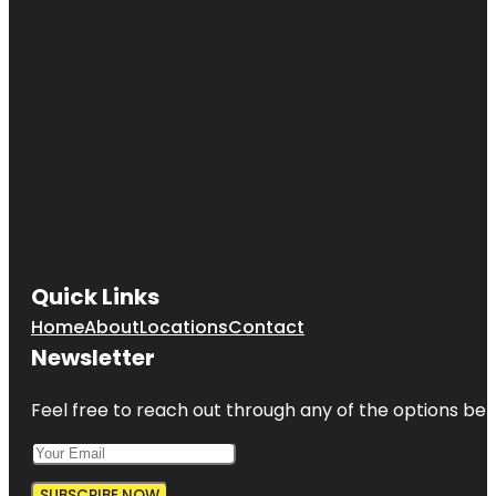
Quick Links
Home
About
Locations
Contact
Newsletter
Feel free to reach out through any of the options belo
SUBSCRIBE NOW