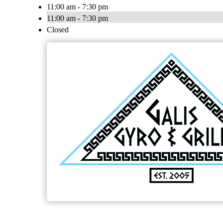
11:00 am - 7:30 pm
11:00 am - 7:30 pm
Closed