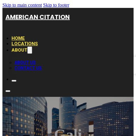
Skip to main content
Skip to footer
AMERICAN CITATION
HOME
LOCATIONS
ABOUT
ABOUT US
CONTACT US
Gali