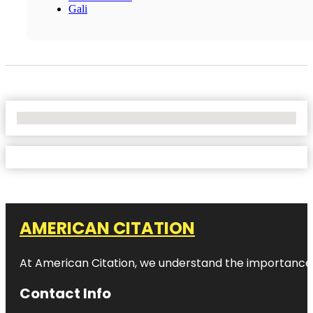
Gali
No Locations Found
AMERICAN CITATION
At American Citation, we understand the importance of o
Contact Info