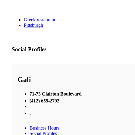
Greek restaurant
Pittsburgh
Social Profiles
Gali
71-73 Clairton Boulevard
(412) 655-2792
,
Business Hours
Social Profiles