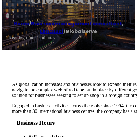
Home
/
Business management consultant
,
Limassol
/
Globalserve
Reading time: 1 minutes
As globalization increases and businesses look to expand their rea
navigate the complex web of red tape put in place by different g
solution for businesses seeking to set up shop in a foreign countr
Engaged in business activities across the globe since 1994, the c
more than 30 international business centres, the company has a st
Business Hours
8:00 am - 5:00 pm