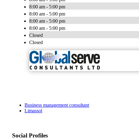
8:00 am - 5:00 pm
8:00 am - 5:00 pm
8:00 am - 5:00 pm
8:00 am - 5:00 pm
Closed
Closed
Business management consultant
Limassol
Social Profiles