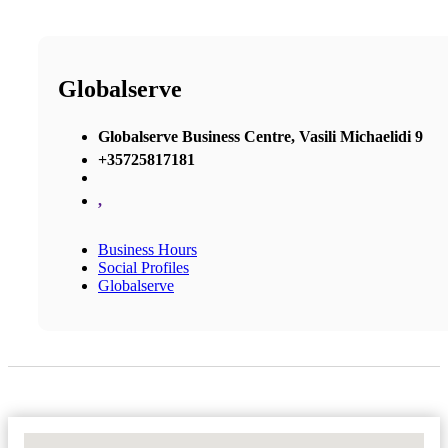
Globalserve
Globalserve Business Centre, Vasili Michaelidi 9
+35725817181
,
Business Hours
Social Profiles
Globalserve
No Locations Found