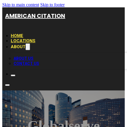
Skip to main content
Skip to footer
AMERICAN CITATION
HOME
LOCATIONS
ABOUT
ABOUT US
CONTACT US
Globalserve