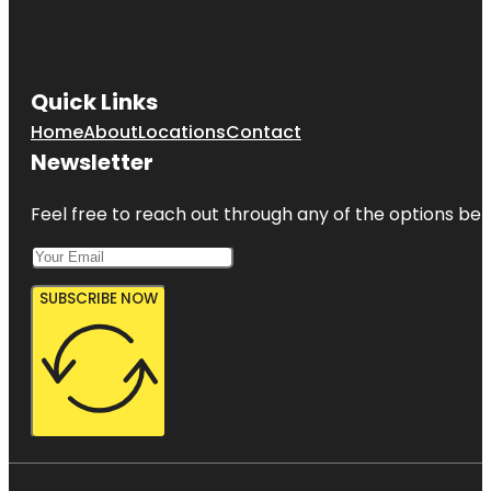
Quick Links
Home
About
Locations
Contact
Newsletter
Feel free to reach out through any of the options belo
SUBSCRIBE NOW