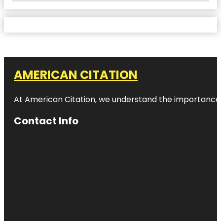
AMERICAN CITATION
At American Citation, we understand the importance of o
Contact Info