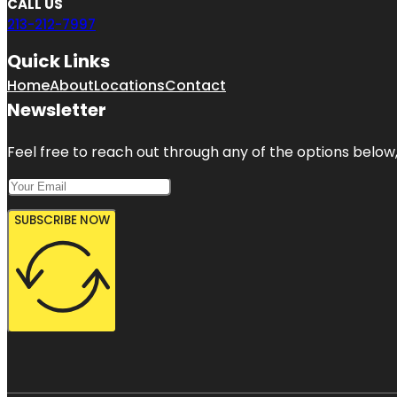
CALL US
213-212-7997
Quick Links
Home
About
Locations
Contact
Newsletter
Feel free to reach out through any of the options below, 
SUBSCRIBE NOW