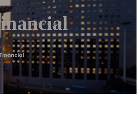
inancial
 Financial