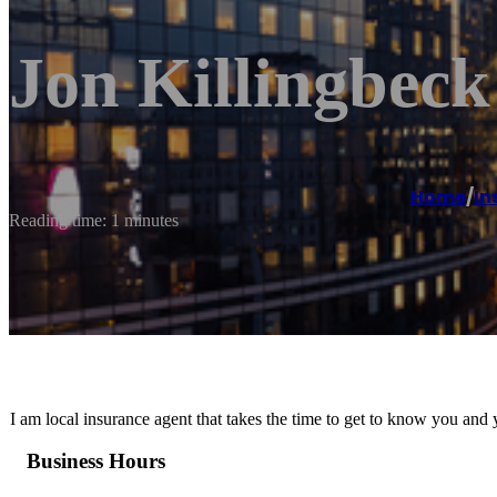
Jon Killingbeck
Home
/
In
Reading time: 1 minutes
I am local insurance agent that takes the time to get to know you and
Business Hours