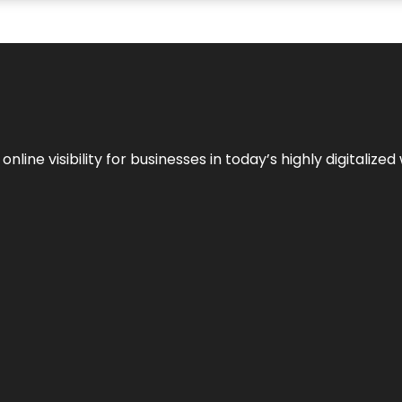
ne visibility for businesses in today’s highly digitalized 