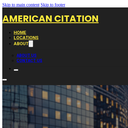
Skip to main content
Skip to footer
AMERICAN CITATION
HOME
LOCATIONS
ABOUT
ABOUT US
CONTACT US