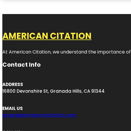
AMERICAN CITATION
At American Citation, we understand the importance of onli
Contact Info
ADDRESS
16800 Devonshire St, Granada Hills, CA 91344
EMAIL US
engage@americancitation.com