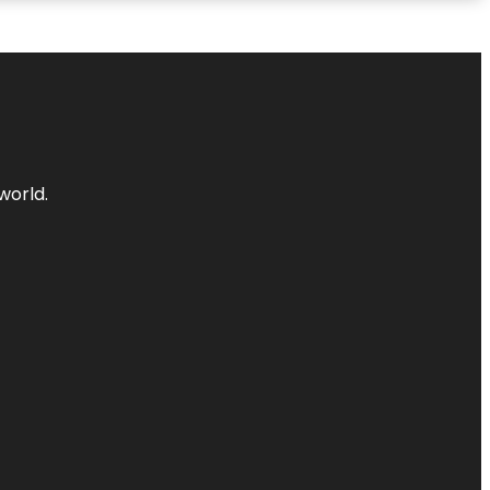
world.