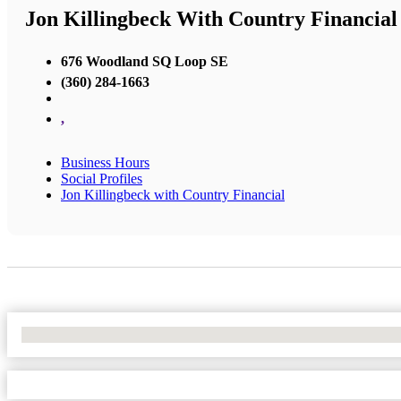
Jon Killingbeck With Country Financial
676 Woodland SQ Loop SE
(360) 284-1663
,
Business Hours
Social Profiles
Jon Killingbeck with Country Financial
No Locations Found