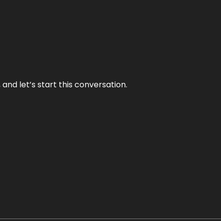
and let’s start this conversation.