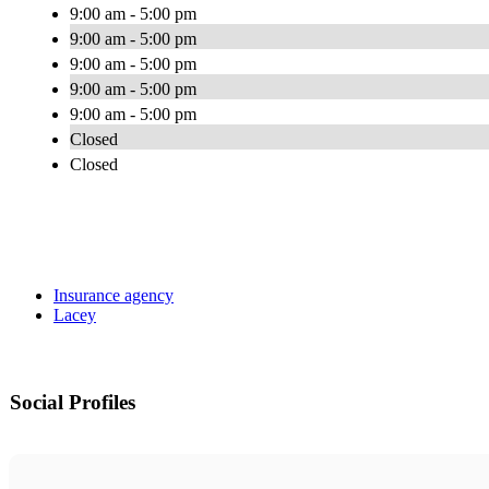
9:00 am - 5:00 pm
9:00 am - 5:00 pm
9:00 am - 5:00 pm
9:00 am - 5:00 pm
9:00 am - 5:00 pm
Closed
Closed
Insurance agency
Lacey
Social Profiles