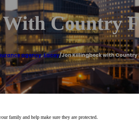
 With Country F
surance agency
,
Lacey
/
Jon Killingbeck with Country
 your family and help make sure they are protected.