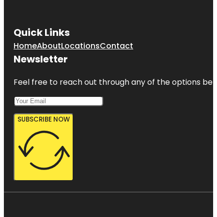
Gizella
Kopsick
Quick Links
Palm
Arboretum
Home
About
Locations
Contact
Newsletter
Great
Explorations
Children's
Feel free to reach out through any of the options belo
Museum
SUBSCRIBE NOW