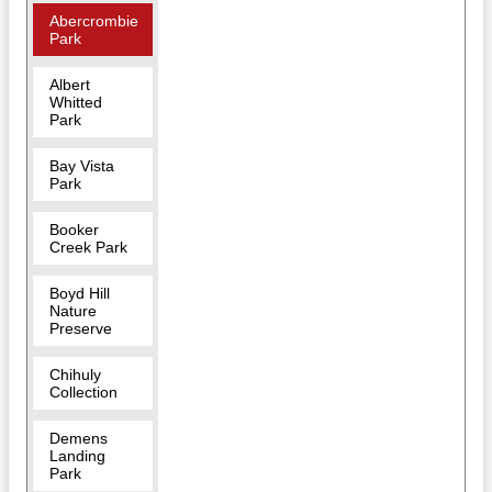
Abercrombie
Park
Albert
Whitted
Park
Bay Vista
Park
Booker
Creek Park
Boyd Hill
Nature
Preserve
Chihuly
Collection
Demens
Landing
Park