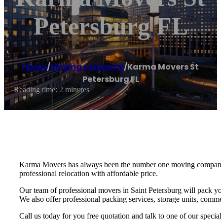
Petersburg FL
Home
/
Moving company
/
Karma Movers St
Petersburg FL
Reading time: 2 minutes
Karma Movers has always been the number one moving company fo
professional relocation with affordable price.
Our team of professional movers in Saint Petersburg will pack yo
We also offer professional packing services, storage units, commer
Call us today for you free quotation and talk to one of our speci