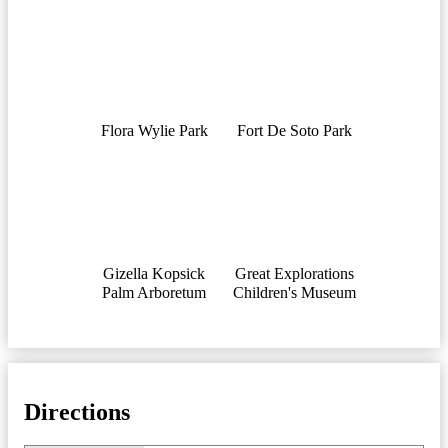
Flora Wylie Park
Fort De Soto Park
Gizella Kopsick
Great Explorations
Palm Arboretum
Children's Museum
Directions