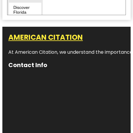
Discover
Florida
Tours
Downtown
AMERICAN CITATION
Duncan
McClellan
At American Citation, we understand the importance of o
Gallery
Contact Info
Egmont Key
National
Wildlife
Refuge
Fairgrounds
St. Pete
Flora Wylie
Park
Fort De
Soto Park