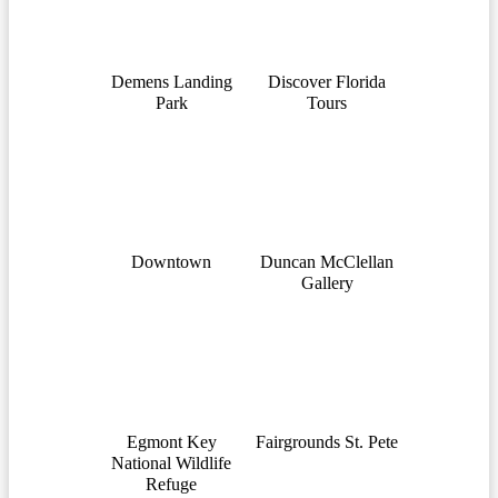
Demens Landing
Discover Florida
Park
Tours
Downtown
Duncan McClellan
Gallery
Egmont Key
Fairgrounds St. Pete
National Wildlife
Refuge