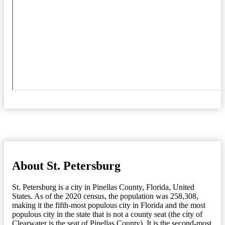
About St. Petersburg
St. Petersburg is a city in Pinellas County, Florida, United
States. As of the 2020 census, the population was 258,308,
making it the fifth-most populous city in Florida and the most
populous city in the state that is not a county seat (the city of
Clearwater is the seat of Pinellas County). It is the second-most