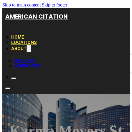
Skip to main content
Skip to footer
AMERICAN CITATION
HOME
LOCATIONS
ABOUT
ABOUT US
CONTACT US
Karma Movers St