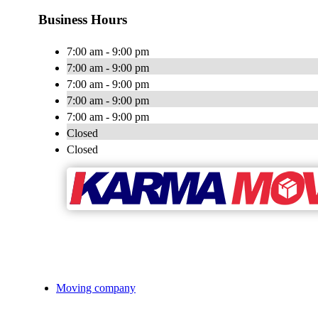
Business Hours
7:00 am - 9:00 pm
7:00 am - 9:00 pm
7:00 am - 9:00 pm
7:00 am - 9:00 pm
7:00 am - 9:00 pm
Closed
Closed
Moving company