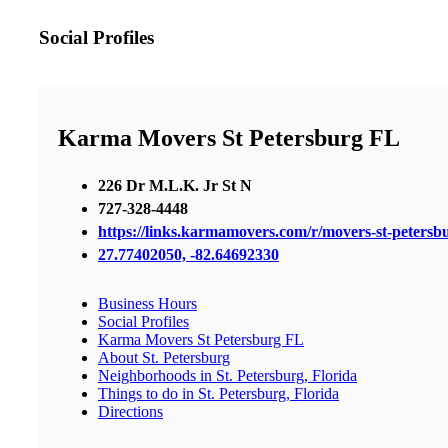
Social Profiles
Karma Movers St Petersburg FL
226 Dr M.L.K. Jr St N
727-328-4448
https://links.karmamovers.com/r/movers-st-peters
27.77402050, -82.64692330
Business Hours
Social Profiles
Karma Movers St Petersburg FL
About St. Petersburg
Neighborhoods in St. Petersburg, Florida
Things to do in St. Petersburg, Florida
Directions