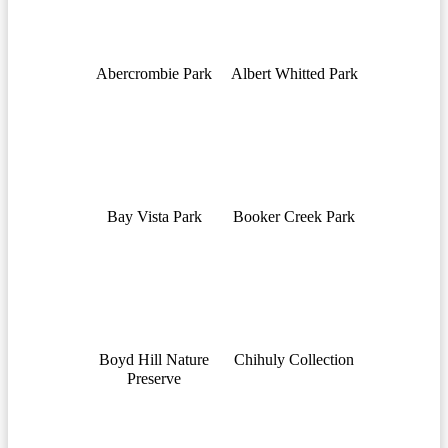
Abercrombie Park
Albert Whitted Park
Bay Vista Park
Booker Creek Park
Boyd Hill Nature
Chihuly Collection
Preserve