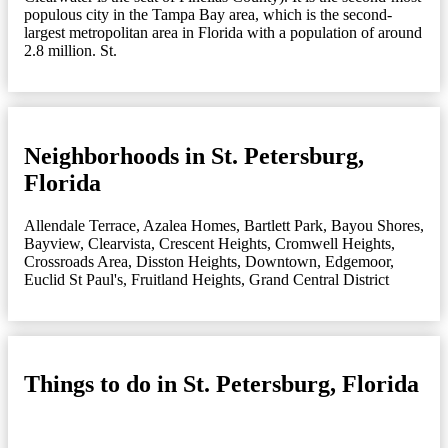
populous city in the Tampa Bay area, which is the second-
largest metropolitan area in Florida with a population of around
2.8 million. St.
Neighborhoods in St. Petersburg,
Florida
Allendale Terrace
,
Azalea Homes
,
Bartlett Park
,
Bayou Shores
,
Bayview
,
Clearvista
,
Crescent Heights
,
Cromwell Heights
,
Crossroads Area
,
Disston Heights
,
Downtown
,
Edgemoor
,
Euclid St Paul's
,
Fruitland Heights
,
Grand Central District
Things to do in St. Petersburg, Florida