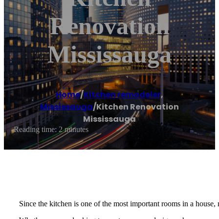
Renovation
Mississauga
Home
/
Kitchen remodeler
,
Mississauga
/
Kitchen Renovation
Mississauga
Reading time: 2 minutes
Since the kitchen is one of the most important rooms in a house