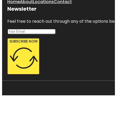
Home
About
Locations
Contact
Newsletter
Feel free to reach out through any of the options belo
SUBSCRIBE NOW