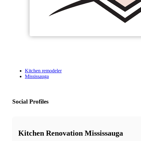
Kitchen remodeler
Mississauga
Social Profiles
Kitchen Renovation Mississauga