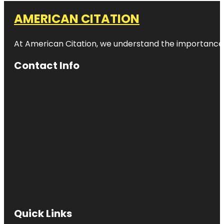
AMERICAN CITATION
At American Citation, we understand the importance of o
Contact Info
Quick Links