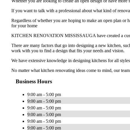
Whether you are looking to create an open design or have more st
If you want to talk with a professional about what kind of
Regardless of whether you are hoping to make an open plan or hav
for your home
KITCHEN RENOVATION MISSISSAUGA have created a custom-made k
There are many factors that go into designing a new kitchen, such
work with you to find a design that fits your needs and vision.
We have extensive knowledge in designing kitchens for all styles
No matter what kitchen renovating ideas come to mind, our team
Business Hours
9:00 am - 5:00 pm
9:00 am - 5:00 pm
9:00 am - 5:00 pm
9:00 am - 5:00 pm
9:00 am - 5:00 pm
9:00 am - 5:00 pm