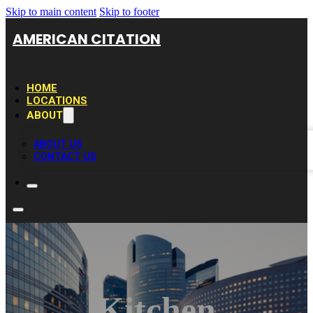
Skip to main content
Skip to footer
AMERICAN CITATION
HOME
LOCATIONS
ABOUT
ABOUT US
CONTACT US
Kitchen