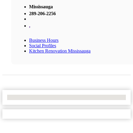
Mississauga
289-206-2256
,
Business Hours
Social Profiles
Kitchen Renovation Mississauga
No Locations Found