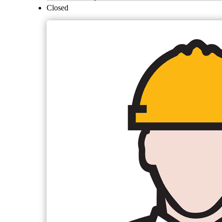
Closed