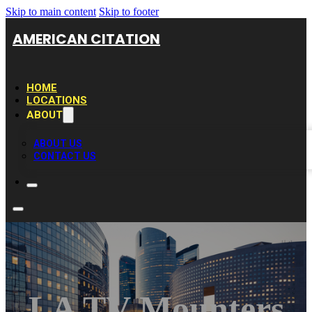
Skip to main content
Skip to footer
AMERICAN CITATION
HOME
LOCATIONS
ABOUT
ABOUT US
CONTACT US
LA TV Mounters