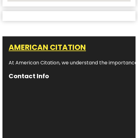
AMERICAN CITATION
At American Citation, we understand the importance of o
Contact Info