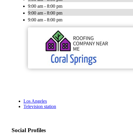
9:00 am - 8:00 pm
9:00 am - 8:00 pm
9:00 am - 8:00 pm
Los Angeles
Television station
Social Profiles