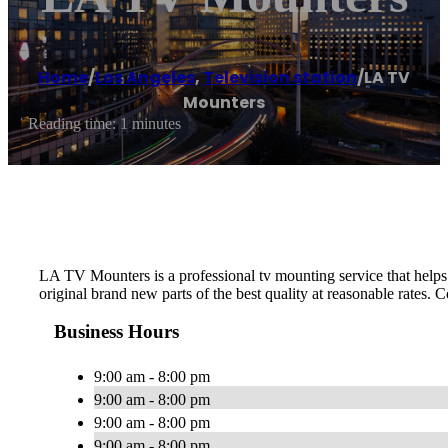
Home
/
Los Angeles
,
Television station
/
LA TV
Mounters
Reading time: 1 minutes
LA TV Mounters is a professional tv mounting service that helps p
original brand new parts of the best quality at reasonable rates. C
Business Hours
9:00 am - 8:00 pm
9:00 am - 8:00 pm
9:00 am - 8:00 pm
9:00 am - 8:00 pm