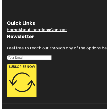
Quick Links
Home
About
Locations
Contact
Newsletter
Feel free to reach out through any of the options belo
SUBSCRIBE NOW