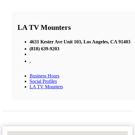
LA TV Mounters
4631 Kester Ave Unit 103, Los Angeles, CA 91403
(818) 639-9203
,
Business Hours
Social Profiles
LA TV Mounters
No Locations Found