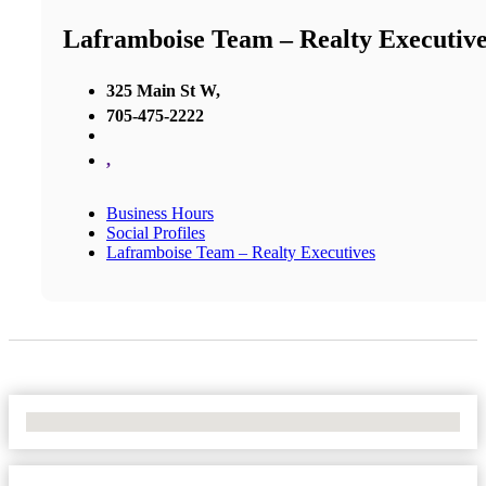
Laframboise Team – Realty Executive
325 Main St W,
705-475-2222
,
Business Hours
Social Profiles
Laframboise Team – Realty Executives
No Locations Found