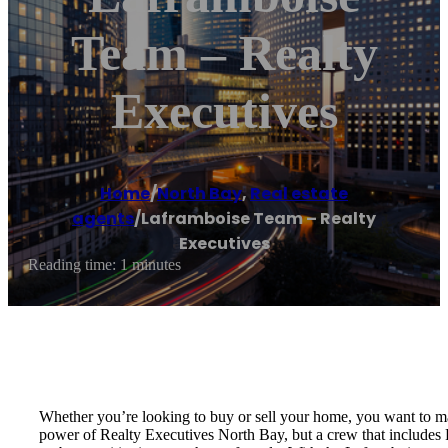
Team – Realty
Executives
Home
/
North Bay
,
Real estate
agents
/
Laframboise Team – Realty
Executives
Reading time: 1 minutes
Whether you’re looking to buy or sell your home, you want to m
power of Realty Executives North Bay, but a crew that includes 