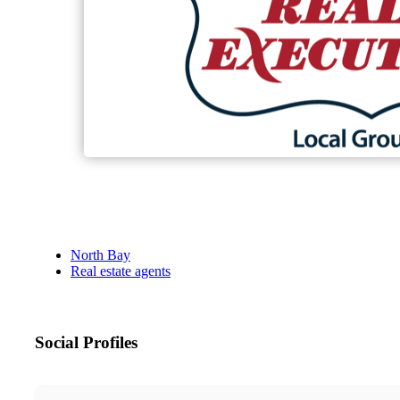
North Bay
Real estate agents
Social Profiles