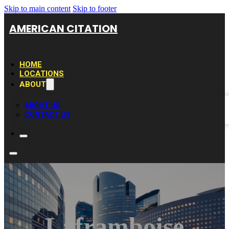
Skip to main content
Skip to footer
AMERICAN CITATION
HOME
LOCATIONS
ABOUT
ABOUT US
CONTACT US
Laframboise