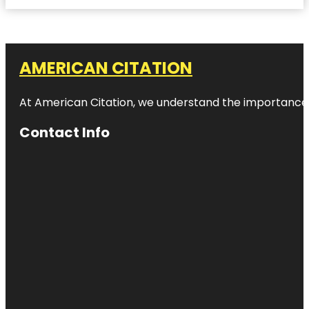
AMERICAN CITATION
At American Citation, we understand the importance of o
Contact Info