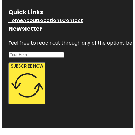
Quick Links
Home
About
Locations
Contact
Newsletter
Feel free to reach out through any of the options belo
SUBSCRIBE NOW