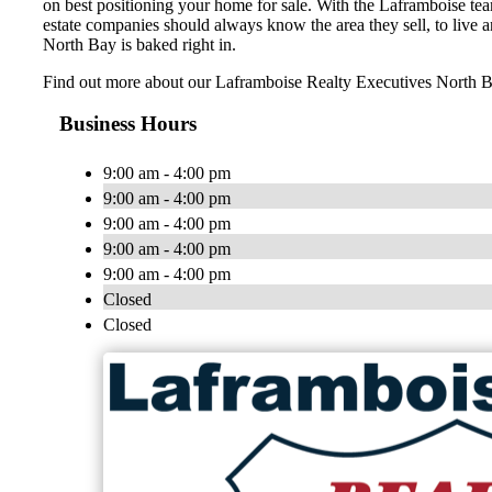
on best positioning your home for sale. With the Laframboise tea
estate companies should always know the area they sell, to live a
North Bay is baked right in.
Find out more about our Laframboise Realty Executives North
Business Hours
9:00 am - 4:00 pm
9:00 am - 4:00 pm
9:00 am - 4:00 pm
9:00 am - 4:00 pm
9:00 am - 4:00 pm
Closed
Closed