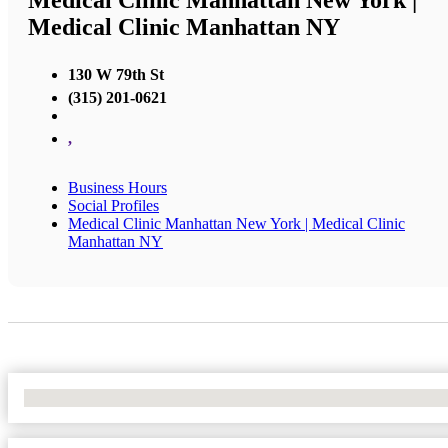
Medical Clinic Manhattan New York |
Medical Clinic Manhattan NY
130 W 79th St
(315) 201-0621
,
Business Hours
Social Profiles
Medical Clinic Manhattan New York | Medical Clinic
Manhattan NY
No Locations Found