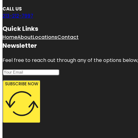
CALL US
213-212-7997
Quick Links
Home
About
Locations
Contact
Newsletter
Feel free to reach out through any of the options below, 
SUBSCRIBE NOW