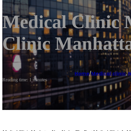
Medical Clinic
Clinic Manhatt
Home
/
Medical clinic
,
N
Reading time: 1 minutes