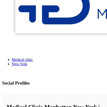
Medical clinic
New York
Social Profiles