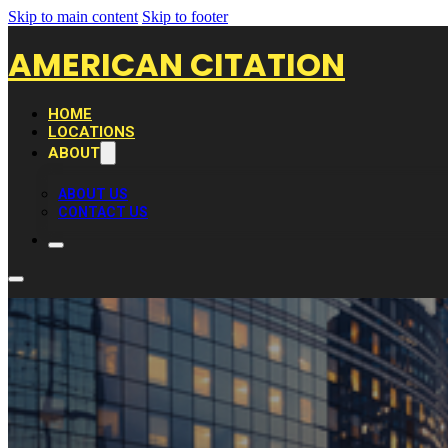
Skip to main content
Skip to footer
AMERICAN CITATION
HOME
LOCATIONS
ABOUT
ABOUT US
CONTACT US