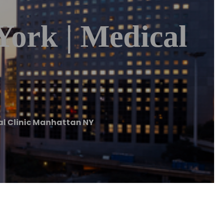
York | Medical
al Clinic Manhattan NY