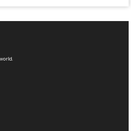
world.