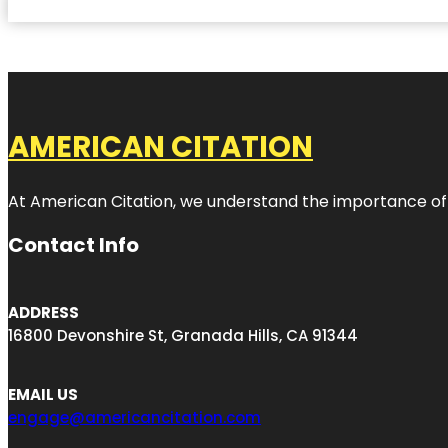
AMERICAN CITATION
At American Citation, we understand the importance of onli
Contact Info
ADDRESS
16800 Devonshire St, Granada Hills, CA 91344
EMAIL US
engage@americancitation.com