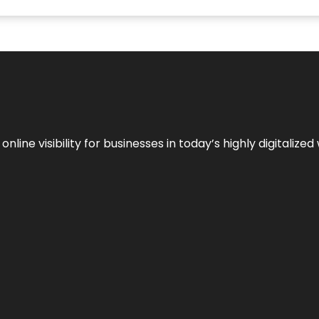
ne visibility for businesses in today’s highly digitalized 