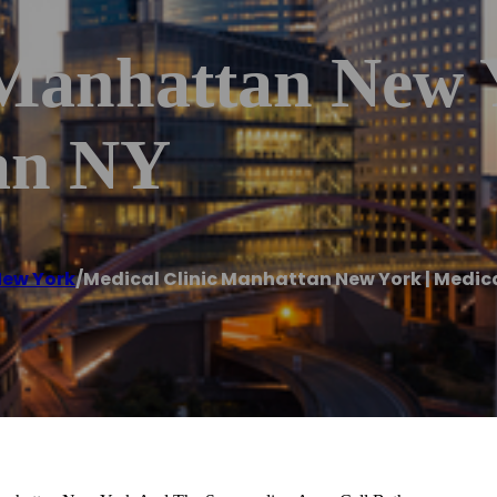
 Manhattan New 
an NY
ew York
/
Medical Clinic Manhattan New York | Medic