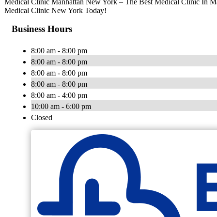
Medical Clinic Manhattan New York – The Best Medical Clinic In 
Medical Clinic New York Today!
Business Hours
8:00 am - 8:00 pm
8:00 am - 8:00 pm
8:00 am - 8:00 pm
8:00 am - 8:00 pm
8:00 am - 4:00 pm
10:00 am - 6:00 pm
Closed