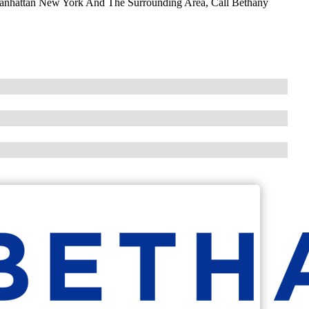
Manhattan New York And The Surrounding Area, Call Bethany