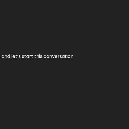
and let’s start this conversation.