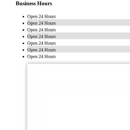
Business Hours
Open 24 Hours
Open 24 Hours
Open 24 Hours
Open 24 Hours
Open 24 Hours
Open 24 Hours
Open 24 Hours