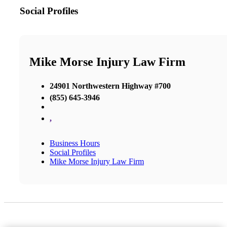
Social Profiles
Mike Morse Injury Law Firm
24901 Northwestern Highway #700
(855) 645-3946
,
Business Hours
Social Profiles
Mike Morse Injury Law Firm