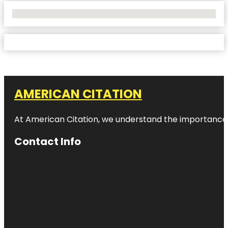
No Locations Found
AMERICAN CITATION
At American Citation, we understand the importance of o
Contact Info