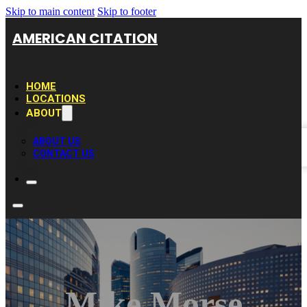
Skip to main content
Skip to footer
AMERICAN CITATION
HOME
LOCATIONS
ABOUT
ABOUT US
CONTACT US
Mike Morse