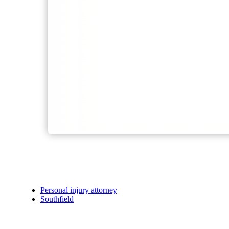
Personal injury attorney
Southfield