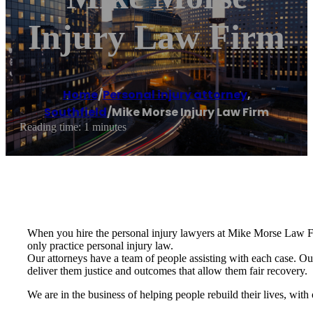
Injury Law Firm
Home
/
Personal injury attorney
,
Southfield
/
Mike Morse Injury Law Firm
Reading time: 1 minutes
When you hire the personal injury lawyers at Mike Morse Law Firm
only practice personal injury law.
Our attorneys have a team of people assisting with each case. Our 
deliver them justice and outcomes that allow them fair recovery.
We are in the business of helping people rebuild their lives, with 