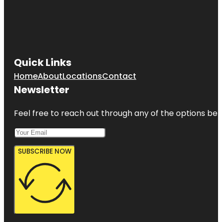
Quick Links
Home
About
Locations
Contact
Newsletter
Feel free to reach out through any of the options belo
SUBSCRIBE NOW