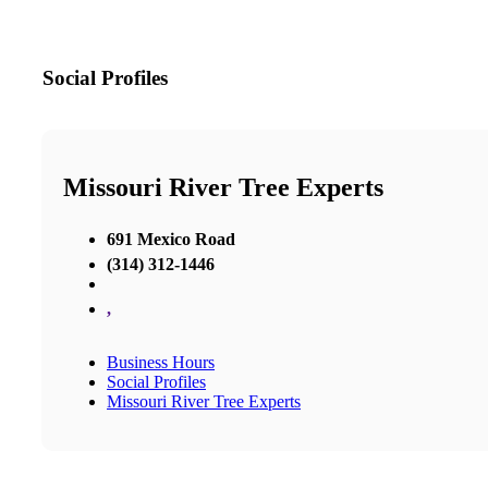
Social Profiles
Missouri River Tree Experts
691 Mexico Road
(314) 312-1446
,
Business Hours
Social Profiles
Missouri River Tree Experts