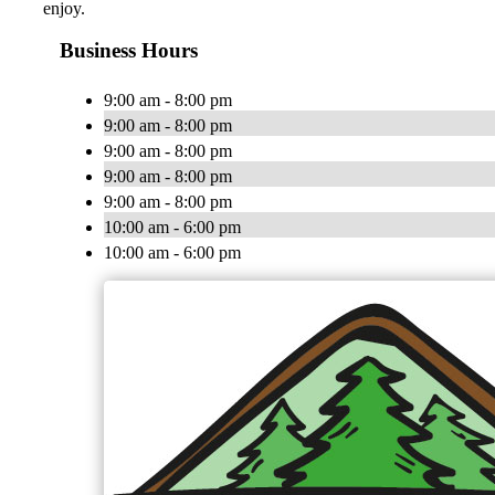
enjoy.
Business Hours
9:00 am - 8:00 pm
9:00 am - 8:00 pm
9:00 am - 8:00 pm
9:00 am - 8:00 pm
9:00 am - 8:00 pm
10:00 am - 6:00 pm
10:00 am - 6:00 pm