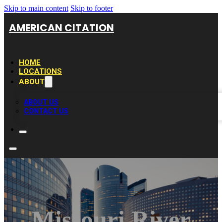
Skip to main content
Skip to footer
AMERICAN CITATION
HOME
LOCATIONS
ABOUT
ABOUT US
CONTACT US
Missouri River