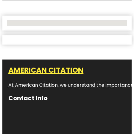
No Locations Found
AMERICAN CITATION
At American Citation, we understand the importance of o
Contact Info