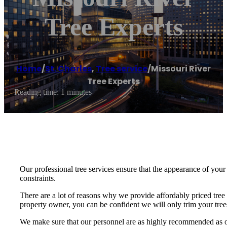
Tree Experts
Home
/
St. Charles
,
Tree service
/
Missouri River
Tree Experts
Reading time: 1 minutes
Our professional tree services ensure that the appearance of your h
constraints.
There are a lot of reasons why we provide affordably priced tree
property owner, you can be confident we will only trim your trees
We make sure that our personnel are as highly recommended as our