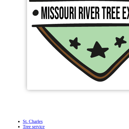
St. Charles
Tree service