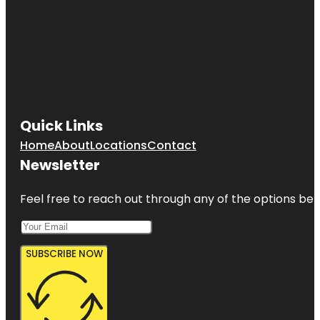
Quick Links
Home
About
Locations
Contact
Newsletter
Feel free to reach out through any of the options belo
SUBSCRIBE NOW