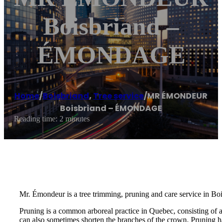
Boisbriand –
ÉMONDAGE
Home
/
Boisbriand
,
Tree service
/
MR ÉMONDEUR
Boisbriand – ÉMONDAGE
Reading time: 2 minutes
Mr. Émondeur is a tree trimming, pruning and care service in Boi
Pruning is a common arboreal practice in Quebec, consisting of 
can also sometimes shorten the branches of the crown. Pruning ha