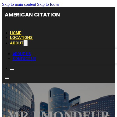
Skip to main content
Skip to footer
AMERICAN CITATION
HOME
LOCATIONS
ABOUT
ABOUT US
CONTACT US
MR ÉMONDEUR