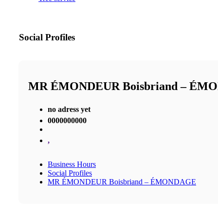
Social Profiles
MR ÉMONDEUR Boisbriand – ÉM
no adress yet
0000000000
,
Business Hours
Social Profiles
MR ÉMONDEUR Boisbriand – ÉMONDAGE