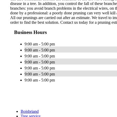
disease in a tree. In addition, you control the fall of these bran
branches: you avoid branch problems in the electrical wires, on th
done by a professional: a poorly done pruning can very well kill a
All our prunings are carried out after an estimate. We travel to im
order to find the best solution. Contact us today for a pruning est
Business Hours
9:00 am - 5:00 pm
9:00 am - 5:00 pm
9:00 am - 5:00 pm
9:00 am - 5:00 pm
9:00 am - 5:00 pm
9:00 am - 5:00 pm
9:00 am - 5:00 pm
Boisbriand
Tree service