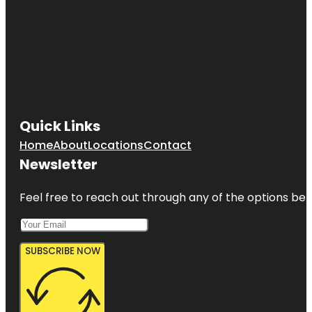
Quick Links
Home
About
Locations
Contact
Newsletter
Feel free to reach out through any of the options belo
SUBSCRIBE NOW