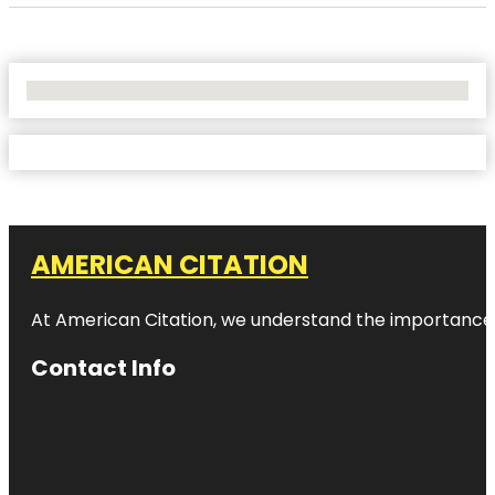
No Locations Found
AMERICAN CITATION
At American Citation, we understand the importance of o
Contact Info