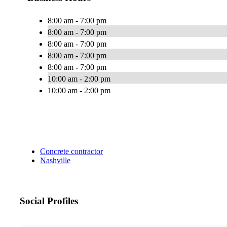
8:00 am - 7:00 pm
8:00 am - 7:00 pm
8:00 am - 7:00 pm
8:00 am - 7:00 pm
8:00 am - 7:00 pm
10:00 am - 2:00 pm
10:00 am - 2:00 pm
Concrete contractor
Nashville
Social Profiles