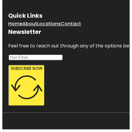
Quick Links
Home
About
Locations
Contact
Newsletter
Feel free to reach out through any of the options belo
SUBSCRIBE NOW