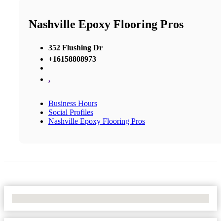
Nashville Epoxy Flooring Pros
352 Flushing Dr
+16158808973
,
Business Hours
Social Profiles
Nashville Epoxy Flooring Pros
No Locations Found