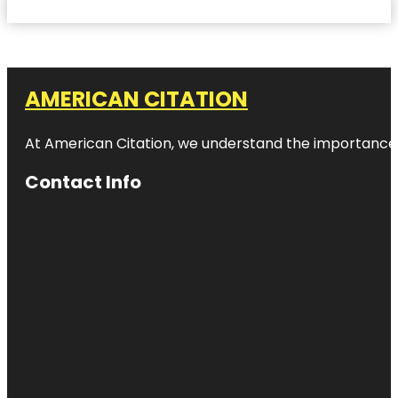
AMERICAN CITATION
At American Citation, we understand the importance of o
Contact Info