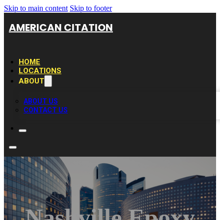
Skip to main content
Skip to footer
AMERICAN CITATION
HOME
LOCATIONS
ABOUT
ABOUT US
CONTACT US
Nashville Epoxy