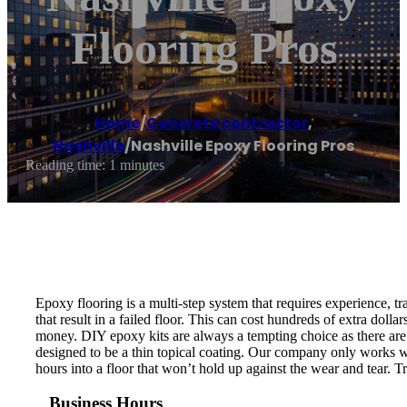
Flooring Pros
Home
/
Concrete contractor
,
Nashville
/
Nashville Epoxy Flooring Pros
Reading time: 1 minutes
Epoxy flooring is a multi-step system that requires experience, tra
that result in a failed floor. This can cost hundreds of extra dol
money. DIY epoxy kits are always a tempting choice as there are 
designed to be a thin topical coating. Our company only works wi
hours into a floor that won’t hold up against the wear and tear. 
Business Hours