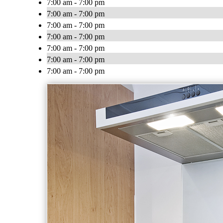
7:00 am - 7:00 pm
7:00 am - 7:00 pm
7:00 am - 7:00 pm
7:00 am - 7:00 pm
7:00 am - 7:00 pm
7:00 am - 7:00 pm
7:00 am - 7:00 pm