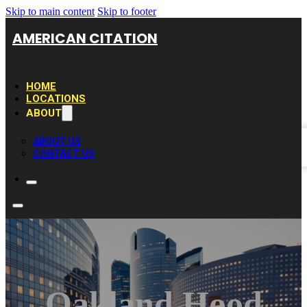
Skip to main content
Skip to footer
AMERICAN CITATION
HOME
LOCATIONS
ABOUT
ABOUT US
CONTACT US
Oakland Hood