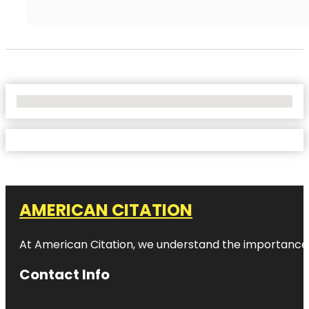
No Locations Found
AMERICAN CITATION
At American Citation, we understand the importance of o
Contact Info