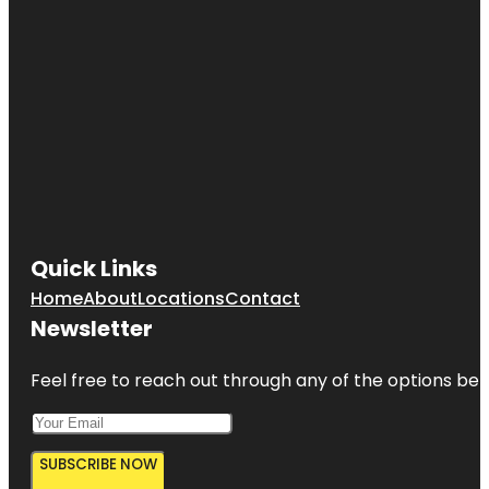
Quick Links
Home
About
Locations
Contact
Newsletter
Feel free to reach out through any of the options belo
SUBSCRIBE NOW