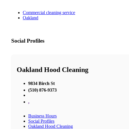
Commercial cleaning service
Oakland
Social Profiles
Oakland Hood Cleaning
9834 Birch St
(510) 876-9373
,
Business Hours
Social Profiles
Oakland Hood Cleaning