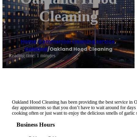
Cleaning
Home
/
Commercial cleaning service
,
Oakland
/
Oakland Hood Cleaning
Reading time: 1 minutes
Oakland Hood Cleaning has been providing the best service in O
day appointments so that you don’t have to wait around for days 
cooking often or just want to enjoy the delicious smells of garli
Business Hours