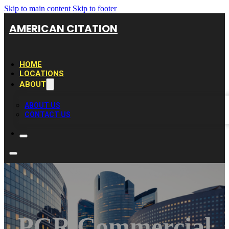
Skip to main content
Skip to footer
AMERICAN CITATION
HOME
LOCATIONS
ABOUT
ABOUT US
CONTACT US
PCR Commercial