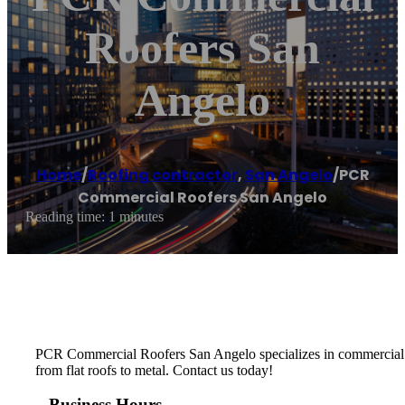
Roofers San
Angelo
Home
/
Roofing contractor
,
San Angelo
/
PCR
Commercial Roofers San Angelo
Reading time: 1 minutes
PCR Commercial Roofers San Angelo specializes in commercial roof
from flat roofs to metal. Contact us today!
Business Hours