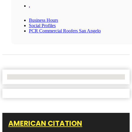
,
Business Hours
Social Profiles
PCR Commercial Roofers San Angelo
No Locations Found
AMERICAN CITATION