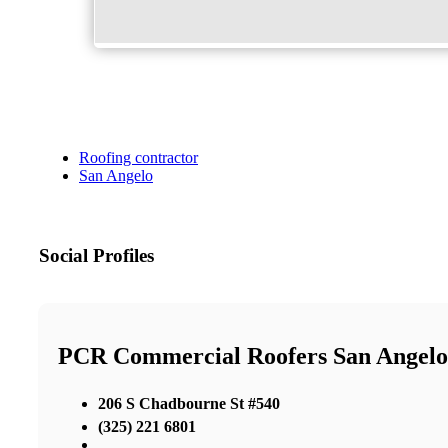
Roofing contractor
San Angelo
Social Profiles
PCR Commercial Roofers San Angelo
206 S Chadbourne St #540
(325) 221 6801