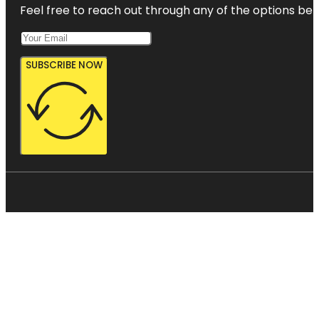
Feel free to reach out through any of the options belo
SUBSCRIBE NOW