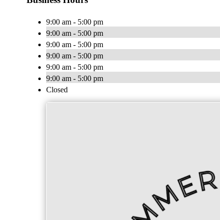
9:00 am - 5:00 pm
9:00 am - 5:00 pm
9:00 am - 5:00 pm
9:00 am - 5:00 pm
9:00 am - 5:00 pm
9:00 am - 5:00 pm
Closed