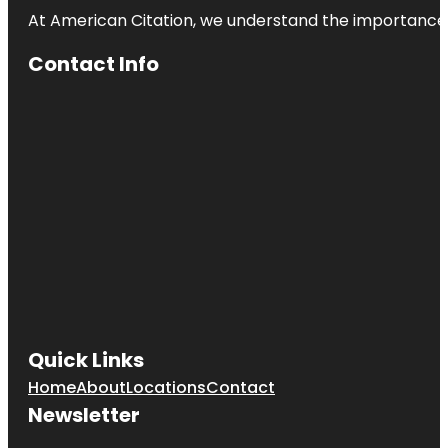
At American Citation, we understand the importance of o
Contact Info
Quick Links
Home
About
Locations
Contact
Newsletter