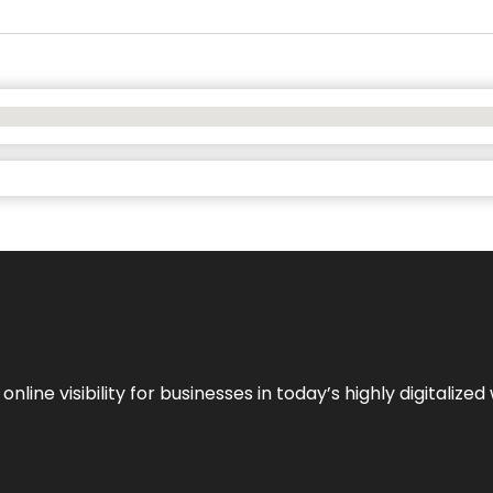
ne visibility for businesses in today’s highly digitalized 