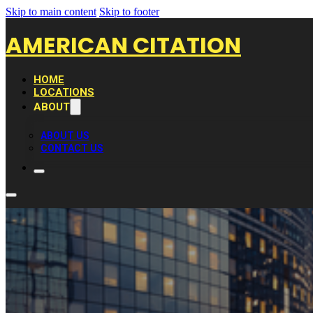
Skip to main content
Skip to footer
AMERICAN CITATION
HOME
LOCATIONS
ABOUT
ABOUT US
CONTACT US