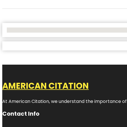
No Locations Found
AMERICAN CITATION
At American Citation, we understand the importance of onli
Contact Info