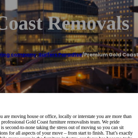
Coast Removals
ing company
,
Surfers Paradise
/
Premium Gold Coas
are moving house or office, locally or interstate you are more than
y professional Gold Coast furniture removalists team. We pride
is second-to-none taking the stress out of moving so you can sit
s for all aspects of your move – from start to finish. That’s exactly