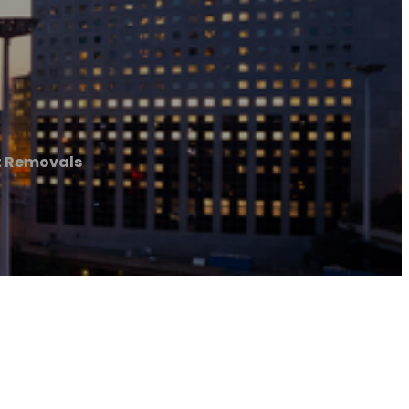
t Removals