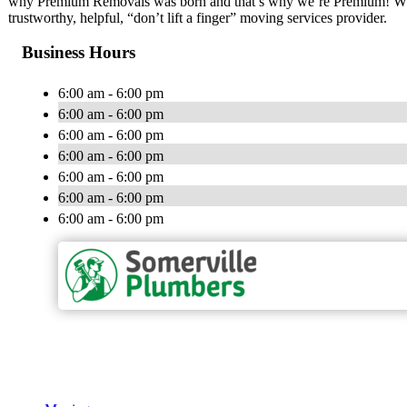
why Premium Removals was born and that’s why we’re Premium! While
trustworthy, helpful, “don’t lift a finger” moving services provider.
Business Hours
6:00 am - 6:00 pm
6:00 am - 6:00 pm
6:00 am - 6:00 pm
6:00 am - 6:00 pm
6:00 am - 6:00 pm
6:00 am - 6:00 pm
6:00 am - 6:00 pm