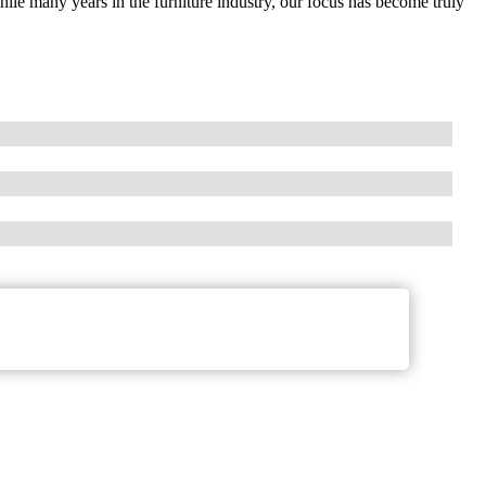
 many years in the furniture industry, our focus has become truly