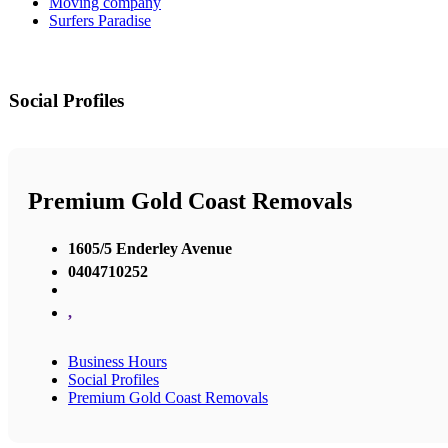
Moving company
Surfers Paradise
Social Profiles
Premium Gold Coast Removals
1605/5 Enderley Avenue
0404710252
,
Business Hours
Social Profiles
Premium Gold Coast Removals