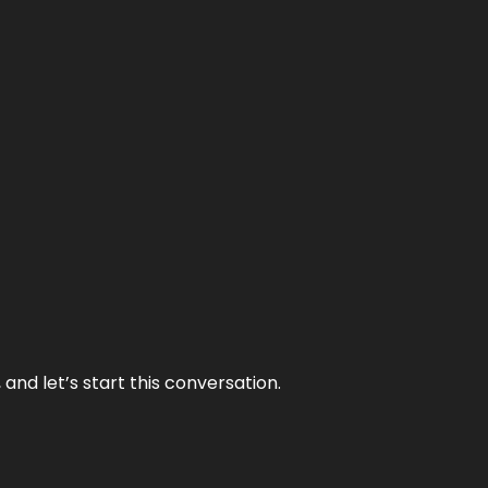
and let’s start this conversation.