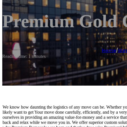
Premium Gold 
Home
/
Mov
Reading time: 1 minutes
We know how daunting the logistics of any move can be. Whether you 
likely want to get Your move done carefully, efficiently, and by a ver
ourselves in providing an amazing value-for-money and a service that 
back and relax while we move you in. We offer superior custom solution