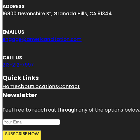
ADDRESS
16800 Devonshire St, Granada Hills, CA 91344
EMAIL US
engage@americancitation.com
CALL US
213-212-7997
Quick Links
Home
About
Locations
Contact
Newsletter
Feel free to reach out through any of the options below, 
SUBSCRIBE NOW