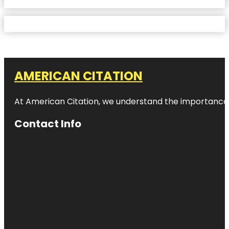
AMERICAN CITATION
At American Citation, we understand the importance of o
Contact Info