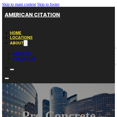
Skip to main content
Skip to footer
AMERICAN CITATION
HOME
LOCATIONS
ABOUT
ABOUT US
CONTACT US
Pro Concrete