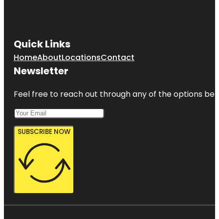
Quick Links
Home
About
Locations
Contact
Newsletter
Feel free to reach out through any of the options belo
SUBSCRIBE NOW