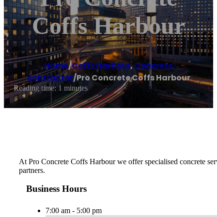
Coffs Harbour
Home
/
Coffs Harbour
,
Concrete
contractor
/
Pro Concrete Coffs Harbour
Reading time: 1 minutes
At Pro Concrete Coffs Harbour we offer specialised concrete serv
partners.
Business Hours
7:00 am - 5:00 pm