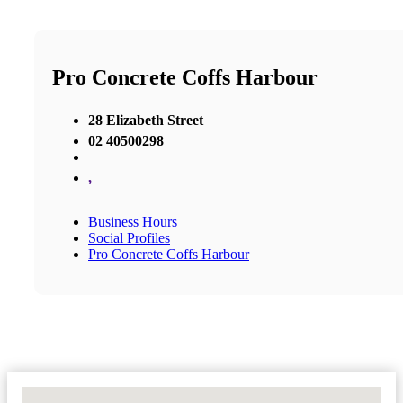
Pro Concrete Coffs Harbour
28 Elizabeth Street
02 40500298
,
Business Hours
Social Profiles
Pro Concrete Coffs Harbour
No Locations Found