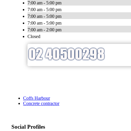
7:00 am - 5:00 pm
7:00 am - 5:00 pm
7:00 am - 5:00 pm
7:00 am - 5:00 pm
7:00 am - 2:00 pm
Closed
Coffs Harbour
Concrete contractor
Social Profiles