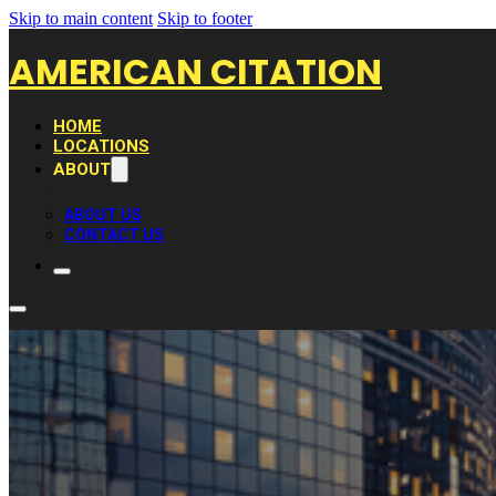
Skip to main content
Skip to footer
AMERICAN CITATION
HOME
LOCATIONS
ABOUT
ABOUT US
CONTACT US