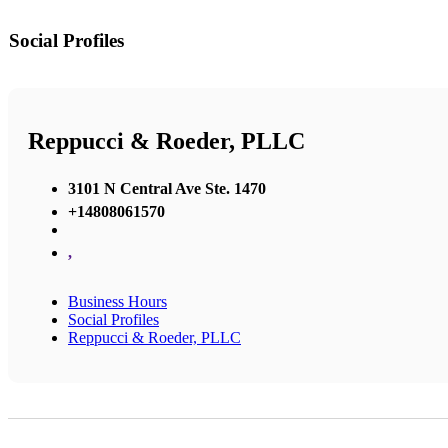
Social Profiles
Reppucci & Roeder, PLLC
3101 N Central Ave Ste. 1470
+14808061570
,
Business Hours
Social Profiles
Reppucci & Roeder, PLLC