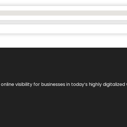
ne visibility for businesses in today’s highly digitalized 