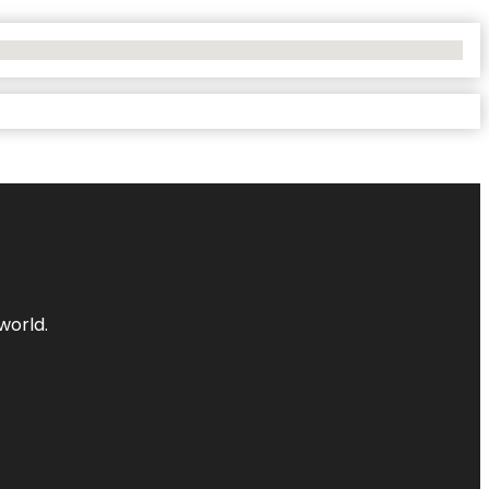
world.