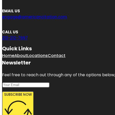
EMAIL US
engage@americancitation.com
CALL US
213-212-7997
Quick Links
Home
About
Locations
Contact
Newsletter
Feel free to reach out through any of the options below, 
SUBSCRIBE NOW