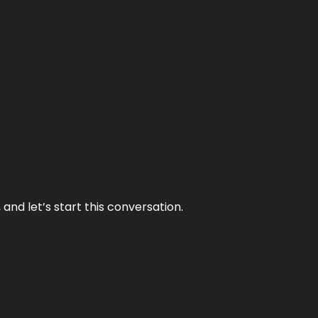
and let’s start this conversation.