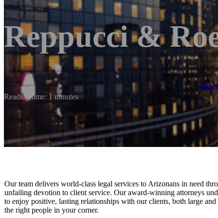
Reppucci & Ro
Ho
Reading time: 1 minutes
Our team delivers world-class legal services to Arizonans in need throu
unfailing devotion to client service. Our award-winning attorneys und
to enjoy positive, lasting relationships with our clients, both large a
the right people in your corner.