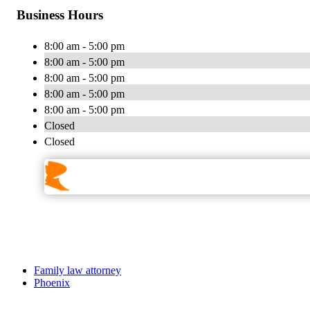
Business Hours
8:00 am - 5:00 pm
8:00 am - 5:00 pm
8:00 am - 5:00 pm
8:00 am - 5:00 pm
8:00 am - 5:00 pm
Closed
Closed
Family law attorney
Phoenix