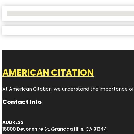
No Locations Found
AMERICAN CITATION
At American Citation, we understand the importance of onli
Contact Info
ADDRESS
16800 Devonshire St, Granada Hills, CA 91344