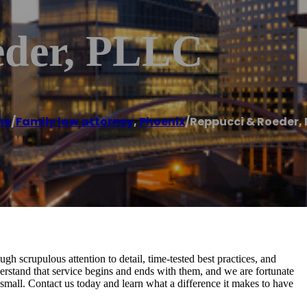
eder, PLLC
me
/
Family law attorney
,
Phoenix
/
Reppucci & Roeder, 
gh scrupulous attention to detail, time-tested best practices, and
erstand that service begins and ends with them, and we are fortunate
nd small. Contact us today and learn what a difference it makes to have