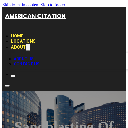
Skip to main content
Skip to footer
AMERICAN CITATION
HOME
LOCATIONS
ABOUT
ABOUT US
CONTACT US
Sandblasting Of