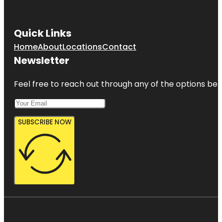
Quick Links
Home
About
Locations
Contact
Newsletter
Feel free to reach out through any of the options belo
SUBSCRIBE NOW