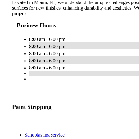
Located in Miami, FL, we understand the unique challenges posed
surfaces for new finishes, enhancing durability and aesthetics. We 
projects.
Business Hours
8:00 am - 6.00 pm
8:00 am - 6.00 pm
8:00 am - 6.00 pm
8:00 am - 6.00 pm
8:00 am - 6.00 pm
Paint Stripping
Sandblasting service