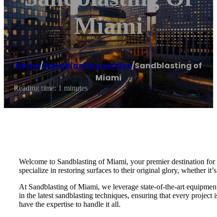
Miami
Home
/
Sandblasting service
/
Sandblasting of
Miami
Reading time: 1 minutes
Welcome to Sandblasting of Miami, your premier destination for e
specialize in restoring surfaces to their original glory, whether it’
At Sandblasting of Miami, we leverage state-of-the-art equipment a
in the latest sandblasting techniques, ensuring that every projec
have the expertise to handle it all.