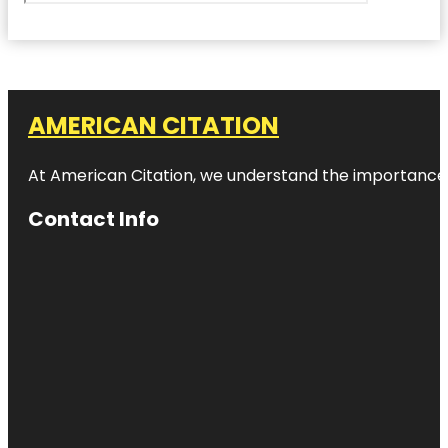
AMERICAN CITATION
At American Citation, we understand the importance of o
Contact Info