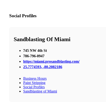
Social Profiles
Sandblasting Of Miami
745 NW 4th St
786-796-0947
https://miami.prosandblasting.com/
25.7774593, -80.2082186
Business Hours
Paint Stripping
Social Profiles
Sandblasting of Miami