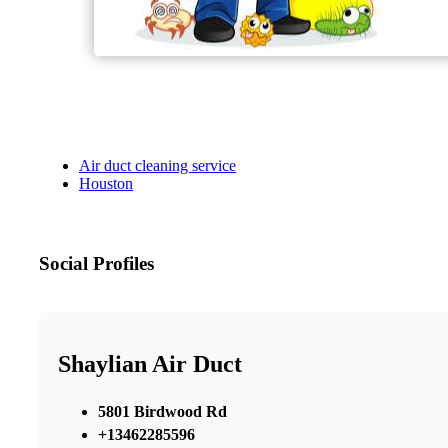
Air duct cleaning service
Houston
Social Profiles
Shaylian Air Duct
5801 Birdwood Rd
+13462285596