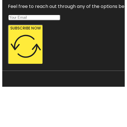
Feel free to reach out through any of the options belo
SUBSCRIBE NOW