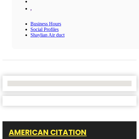
,
Business Hours
Social Profiles
Shaylian Air duct
No Locations Found
AMERICAN CITATION