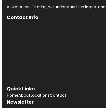
At American Citation, we understand the importance of o
Contact Info
Quick Links
Home
About
Locations
Contact
Newsletter