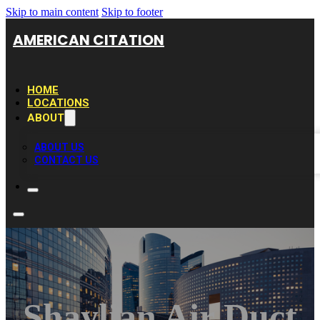
Skip to main content
Skip to footer
AMERICAN CITATION
HOME
LOCATIONS
ABOUT
ABOUT US
CONTACT US
Shaylian Air Duct