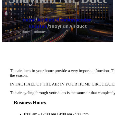
Home
/
Air duct cleaning service
,
Houston
/
Shaylian Air duct
Reading time: 1 minutes
The air ducts in your home provide a very important function. The
the season.
IN FACT, ALL OF THE AIR IN YOUR HOME CIRCULAT
The air cycling through your ducts is the same air that completely
Business Hours
0:00 am - 12:00 pm | 9:00 am - 5:00 pm