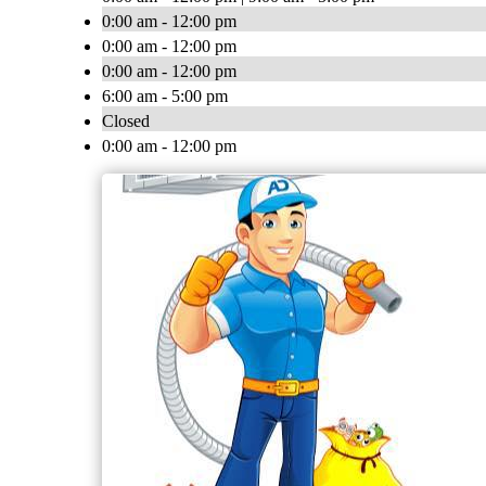
0:00 am - 12:00 pm
0:00 am - 12:00 pm
0:00 am - 12:00 pm
6:00 am - 5:00 pm
Closed
0:00 am - 12:00 pm