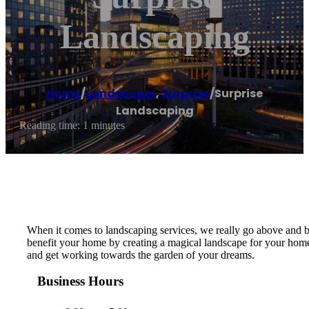
Landscaping
Home
/
Landscaper
,
Surprise
/
Surprise
Landscaping
Reading time: 1 minutes
When it comes to landscaping services, we really go above and b
benefit your home by creating a magical landscape for your home t
and get working towards the garden of your dreams.
Business Hours