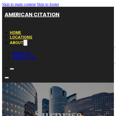
Skip to main content
Skip to footer
AMERICAN CITATION
HOME
LOCATIONS
ABOUT
ABOUT US
CONTACT US
Surprise