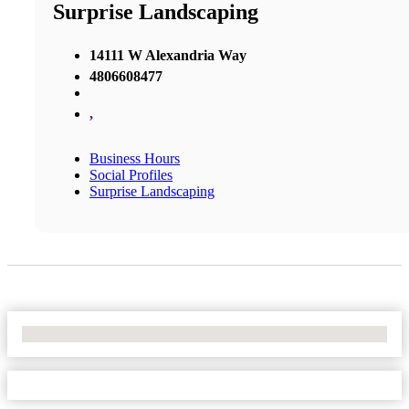
Surprise Landscaping
14111 W Alexandria Way
4806608477
,
Business Hours
Social Profiles
Surprise Landscaping
No Locations Found