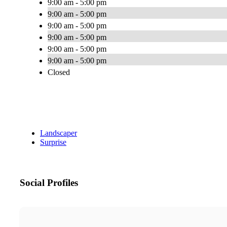
9:00 am - 5:00 pm
9:00 am - 5:00 pm
9:00 am - 5:00 pm
9:00 am - 5:00 pm
9:00 am - 5:00 pm
9:00 am - 5:00 pm
Closed
Landscaper
Surprise
Social Profiles