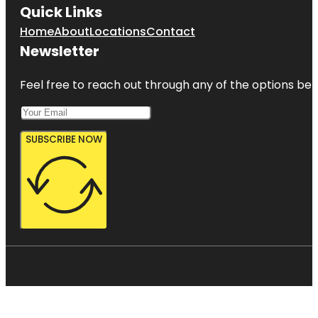
Quick Links
Home
About
Locations
Contact
Newsletter
Feel free to reach out through any of the options belo
SUBSCRIBE NOW