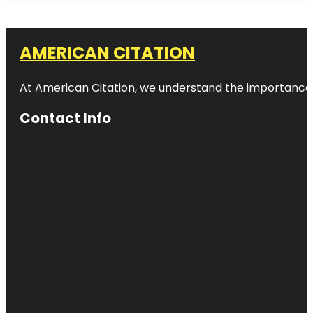
AMERICAN CITATION
At American Citation, we understand the importance of o
Contact Info