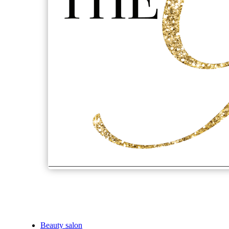
Beauty salon