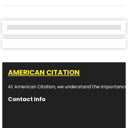
No Locations Found
AMERICAN CITATION
At American Citation, we understand the importance of o
Contact Info