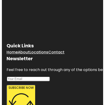
Quick Links
Home
About
Locations
Contact
Newsletter
Feel free to reach out through any of the options belo
SUBSCRIBE NOW