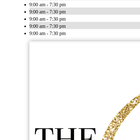
9:00 am - 7:30 pm
9:00 am - 7:30 pm
9:00 am - 7:30 pm
9:00 am - 7:30 pm
9:00 am - 7:30 pm