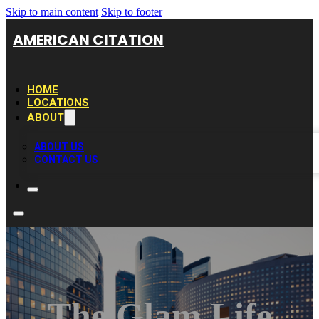
Skip to main content
Skip to footer
AMERICAN CITATION
HOME
LOCATIONS
ABOUT
ABOUT US
CONTACT US
The Glam Life