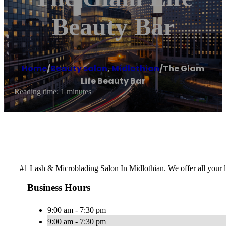
Beauty Bar
Home
/
Beauty salon
,
Midlothian
/
The Glam
Life Beauty Bar
Reading time: 1 minutes
#1 Lash & Microblading Salon In Midlothian. We offer all your
Business Hours
9:00 am - 7:30 pm
9:00 am - 7:30 pm