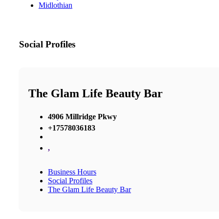
Midlothian
Social Profiles
The Glam Life Beauty Bar
4906 Millridge Pkwy
+17578036183
,
Business Hours
Social Profiles
The Glam Life Beauty Bar